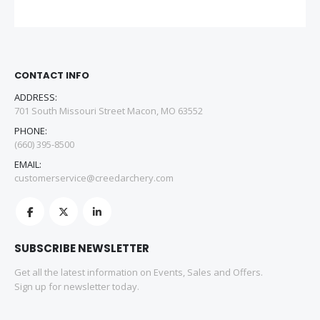
CONTACT INFO
ADDRESS:
701 South Missouri Street Macon, MO 63552
PHONE:
(660) 395-8500
EMAIL:
customerservice@creedarchery.com
SUBSCRIBE NEWSLETTER
Get all the latest information on Events, Sales and Offers.
Sign up for newsletter today.