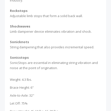
industry.
Rockstops
Adjustable limb stops that form a solid back wall.
Shockwaves
Limb dampener device eliminates vibration and shock.
Sonicknots
String dampening that also provides incremental speed.
Sonicstops
SonicStops are essential in eliminating string vibration and
noise at the point of origination.
Weight: 4.3 lbs.
Brace Height: 6"
Axle-to-Axle: 32"
Let Off: 75%