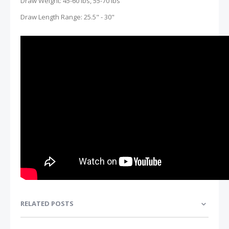
Draw Weight: 45-60 lbs, 55-70 lbs
Draw Length Range: 25.5" - 30"
RELATED POSTS