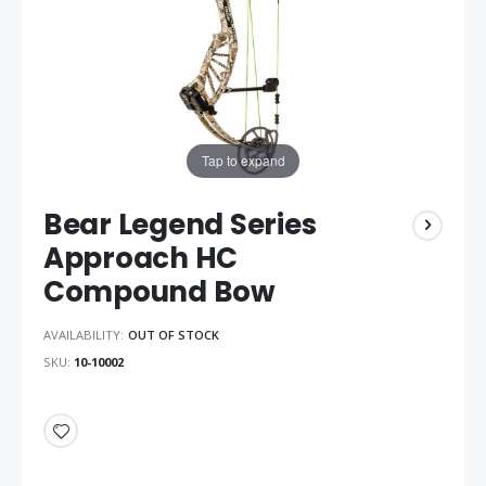
Tap to expand
Bear Legend Series
Approach HC
Compound Bow
AVAILABILITY:
OUT OF STOCK
SKU
10-10002