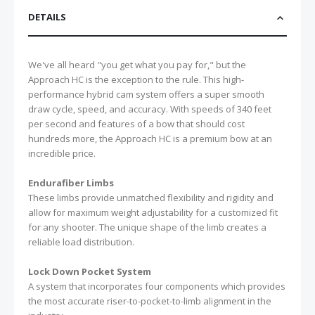
DETAILS
We've all heard "you get what you pay for," but the
Approach HC is the exception to the rule. This high-
performance hybrid cam system offers a super smooth
draw cycle, speed, and accuracy. With speeds of 340 feet
per second and features of a bow that should cost
hundreds more, the Approach HC is a premium bow at an
incredible price.
Endurafiber Limbs
These limbs provide unmatched flexibility and rigidity and
allow for maximum weight adjustability for a customized fit
for any shooter. The unique shape of the limb creates a
reliable load distribution.
Lock Down Pocket System
A system that incorporates four components which provides
the most accurate riser-to-pocket-to-limb alignment in the