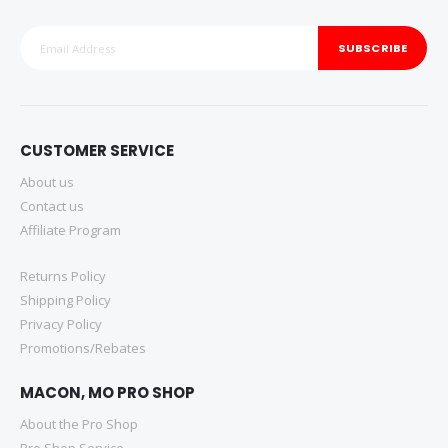
SUBSCRIBE
CUSTOMER SERVICE
About us
Contact us
Affiliate Program
Returns Policy
Shipping Policy
Privacy Policy
Promotions/Rebates
MACON, MO PRO SHOP
About the Pro Shop
Pro Shop Service