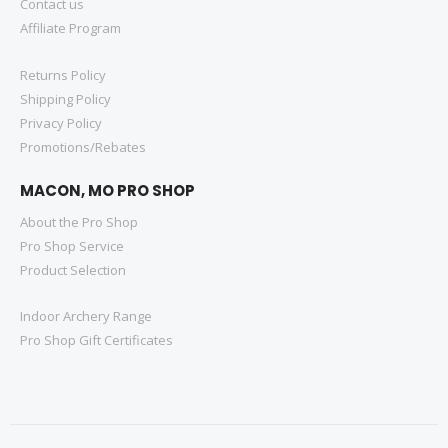
Contact us
Affiliate Program
Returns Policy
Shipping Policy
Privacy Policy
Promotions/Rebates
MACON, MO PRO SHOP
About the Pro Shop
Pro Shop Service
Product Selection
Indoor Archery Range
Pro Shop Gift Certificates