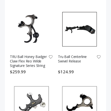
TRU Ball Honey Badger
Tru Ball Centerline
Claw Flex Reo Wilde
Swivel Release
Signature Series String
Release
$259.99
$124.99