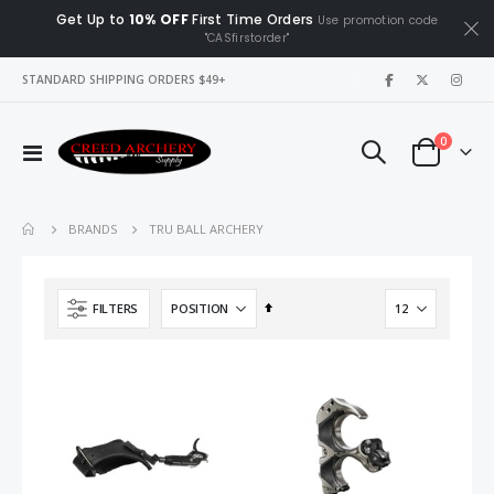
Get Up to
10% OFF
First Time Orders
Use promotion code
"CASfirstorder"
|
STANDARD SHIPPING ORDERS $49+
items
0
Toggle
Cart
Nav
TRU BALL ARCHERY
BRANDS
Set
FILTERS
Descending
Direction