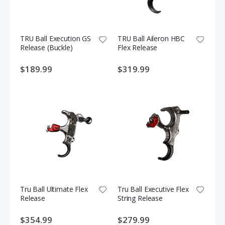
TRU Ball Execution GS
TRU Ball Aileron HBC
Release (Buckle)
Flex Release
$189.99
$319.99
Tru Ball Ultimate Flex
Tru Ball Executive Flex
Release
String Release
$354.99
$279.99