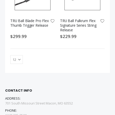
TRU Ball Blade Pro Flex
TRU Ball Fulkrum Flex
Thumb Trigger Release
Signature Series String
Release
$299.99
$229.99
CONTACT INFO
ADDRESS:
701 South Missouri Street Macon, MO 63552
PHONE: