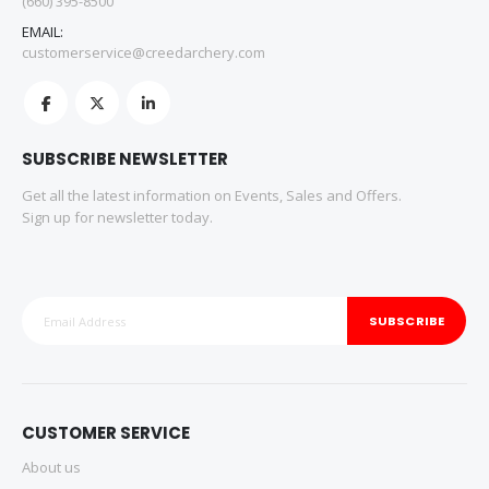
(660) 395-8500
EMAIL:
customerservice@creedarchery.com
SUBSCRIBE NEWSLETTER
Get all the latest information on Events, Sales and Offers.
Sign up for newsletter today.
SUBSCRIBE
CUSTOMER SERVICE
About us