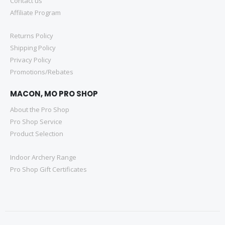
Contact us
Affiliate Program
Returns Policy
Shipping Policy
Privacy Policy
Promotions/Rebates
MACON, MO PRO SHOP
About the Pro Shop
Pro Shop Service
Product Selection
Indoor Archery Range
Pro Shop Gift Certificates