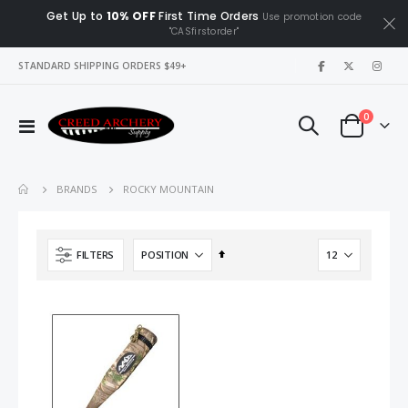
Get Up to
10% OFF
First Time Orders
Use promotion code
"CASfirstorder"
|
STANDARD SHIPPING ORDERS $49+
items
0
Toggle
Cart
Nav
ROCKY MOUNTAIN
BRANDS
Set
FILTERS
Descending
Direction