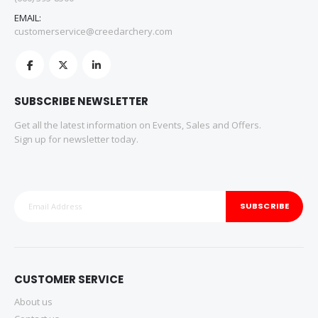
EMAIL:
customerservice@creedarchery.com
SUBSCRIBE NEWSLETTER
Get all the latest information on Events, Sales and Offers.
Sign up for newsletter today.
SUBSCRIBE
CUSTOMER SERVICE
About us