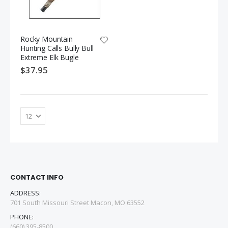
Rocky Mountain
Hunting Calls Bully Bull
Extreme Elk Bugle
$37.95
CONTACT INFO
ADDRESS:
701 South Missouri Street Macon, MO 63552
PHONE:
(660) 395-8500