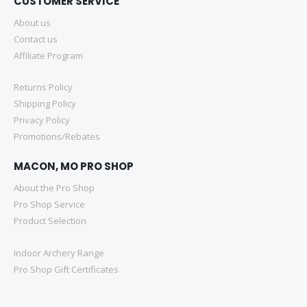
CUSTOMER SERVICE
About us
Contact us
Affiliate Program
Returns Policy
Shipping Policy
Privacy Policy
Promotions/Rebates
MACON, MO PRO SHOP
About the Pro Shop
Pro Shop Service
Product Selection
Indoor Archery Range
Pro Shop Gift Certificates