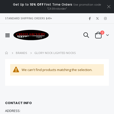
Get Up to
10% OFF
First Time Orders
Use promotion code
"CASfirstorder"
|
STANDARD SHIPPING ORDERS $49+
items
0
Toggle
Cart
Nav
GLORY NOCK LIGHTED NOCKS
BRANDS
We can't find products matching the selection.
CONTACT INFO
ADDRESS: