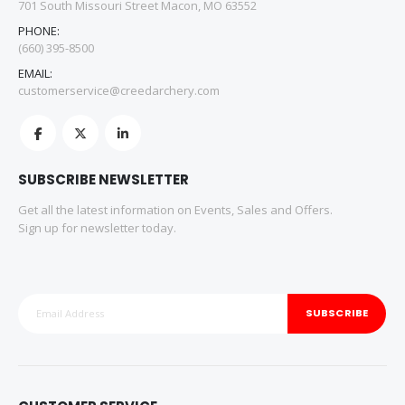
701 South Missouri Street Macon, MO 63552
PHONE:
(660) 395-8500
EMAIL:
customerservice@creedarchery.com
SUBSCRIBE NEWSLETTER
Get all the latest information on Events, Sales and Offers.
Sign up for newsletter today.
SUBSCRIBE