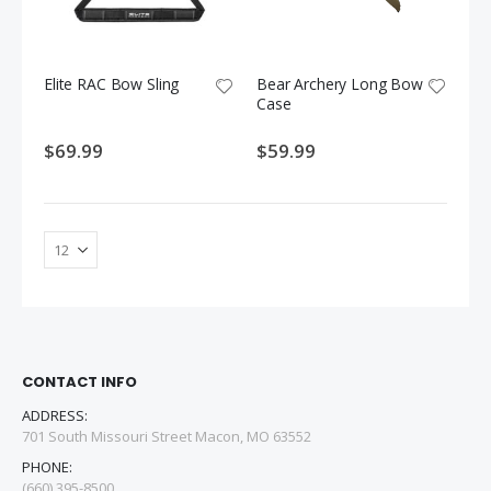
Elite RAC Bow Sling
Bear Archery Long Bow
Case
$69.99
$59.99
CONTACT INFO
ADDRESS:
701 South Missouri Street Macon, MO 63552
PHONE:
(660) 395-8500