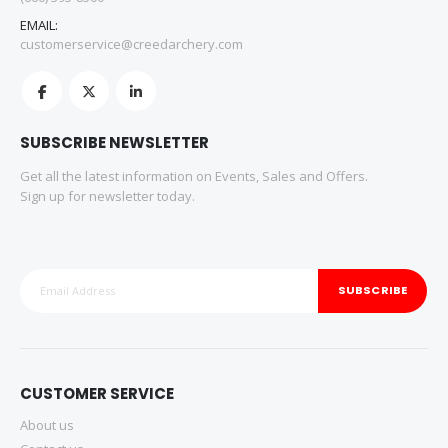
EMAIL:
customerservice@creedarchery.com
SUBSCRIBE NEWSLETTER
Get all the latest information on Events, Sales and Offers.
Sign up for newsletter today.
SUBSCRIBE
CUSTOMER SERVICE
About us