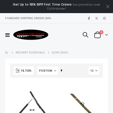
Get Up to
10% OFF
First Time Orders
Use promotion code
"CASfirstorder"
|
STANDARD SHIPPING ORDERS $49+
items
0
Toggle
Cart
Nav
BOW CASES
ARCHERY ESSENTIALS
Set
FILTERS
Descending
Direction