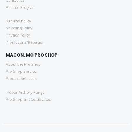
Contact us
Affiliate Program
Returns Policy
Shipping Policy
Privacy Policy
Promotions/Rebates
MACON, MO PRO SHOP
About the Pro Shop
Pro Shop Service
Product Selection
Indoor Archery Range
Pro Shop Gift Certificates