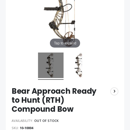
Tap to expand
Bear Approach Ready
to Hunt (RTH)
Compound Bow
AVAILABILITY:
OUT OF STOCK
SKU
10-10004