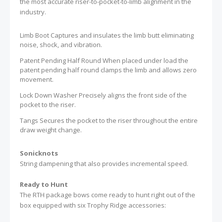
the most accurate riser-to-pocket-to-limb alignment in the
industry.
Limb Boot Captures and insulates the limb butt eliminating
noise, shock, and vibration.
Patent Pending Half Round When placed under load the
patent pending half round clamps the limb and allows zero
movement.
Lock Down Washer Precisely aligns the front side of the
pocket to the riser.
Tangs Secures the pocket to the riser throughout the entire
draw weight change.
Sonicknots
String dampening that also provides incremental speed.
Ready to Hunt
The RTH package bows come ready to hunt right out of the
box equipped with six Trophy Ridge accessories: