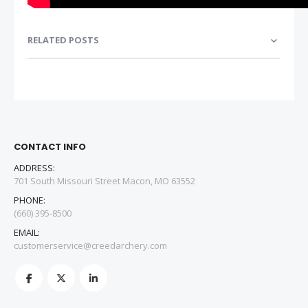
RELATED POSTS
CONTACT INFO
ADDRESS:
701 South Missouri Street Macon, MO 63552
PHONE:
(660) 395-8500
EMAIL:
customerservice@creedarchery.com