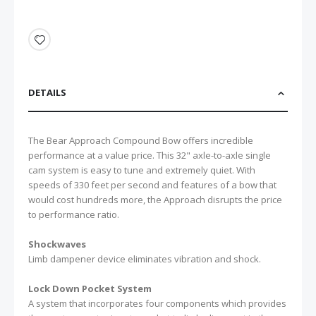
DETAILS
The Bear Approach Compound Bow offers incredible
performance at a value price. This 32" axle-to-axle single
cam system is easy to tune and extremely quiet. With
speeds of 330 feet per second and features of a bow that
would cost hundreds more, the Approach disrupts the price
to performance ratio.
Shockwaves
Limb dampener device eliminates vibration and shock.
Lock Down Pocket System
A system that incorporates four components which provides