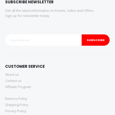
SUBSCRIBE NEWSLETTER
Get all the latest information on Events, Sales and Offers.
Sign up for newsletter today.
SUBSCRIBE
CUSTOMER SERVICE
About us
Contact us
Affiliate Program
Returns Policy
Shipping Policy
Privacy Policy