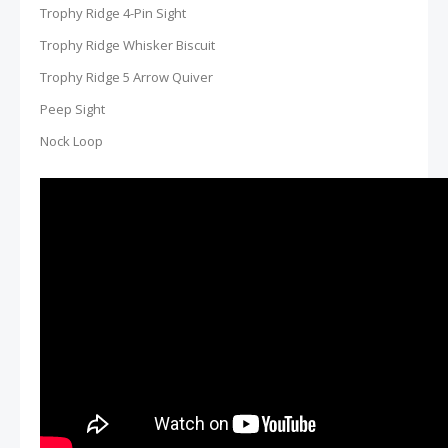
Trophy Ridge 4-Pin Sight
Trophy Ridge Whisker Biscuit
Trophy Ridge 5 Arrow Quiver
Peep Sight
Nock Loop