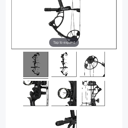
Tap to expand