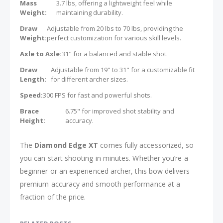
Mass
3.7 lbs, offering a lightweight feel while
Weight:
maintaining durability.
Draw
Adjustable from 20 lbs to 70 lbs, providing the
Weight:
perfect customization for various skill levels.
Axle to Axle:
31" for a balanced and stable shot.
Draw
Adjustable from 19" to 31" for a customizable fit
Length:
for different archer sizes.
Speed:
300 FPS for fast and powerful shots.
Brace
6.75" for improved shot stability and
Height:
accuracy.
The
Diamond Edge XT
comes fully accessorized, so
you can start shooting in minutes. Whether you’re a
beginner or an experienced archer, this bow delivers
premium accuracy and smooth performance at a
fraction of the price.