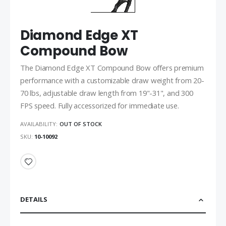
Diamond Edge XT
Compound Bow
The Diamond Edge XT Compound Bow offers premium
performance with a customizable draw weight from 20-
70 lbs, adjustable draw length from 19"-31", and 300
FPS speed. Fully accessorized for immediate use.
AVAILABILITY:
OUT OF STOCK
SKU
10-10092
DETAILS