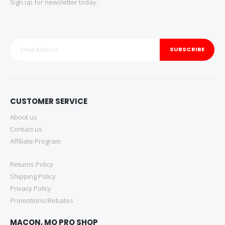
Sign up for newsletter today.
SUBSCRIBE
CUSTOMER SERVICE
About us
Contact us
Affiliate Program
Returns Policy
Shipping Policy
Privacy Policy
Promotions/Rebates
MACON, MO PRO SHOP