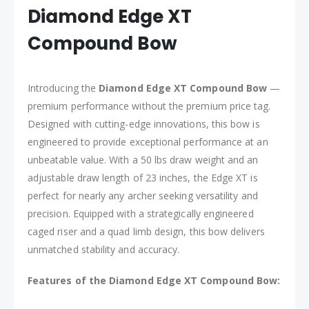
Diamond Edge XT
Compound Bow
Introducing the
Diamond Edge XT Compound Bow
—
premium performance without the premium price tag.
Designed with cutting-edge innovations, this bow is
engineered to provide exceptional performance at an
unbeatable value. With a 50 lbs draw weight and an
adjustable draw length of 23 inches, the Edge XT is
perfect for nearly any archer seeking versatility and
precision. Equipped with a strategically engineered
caged riser and a quad limb design, this bow delivers
unmatched stability and accuracy.
Features of the Diamond Edge XT Compound Bow: