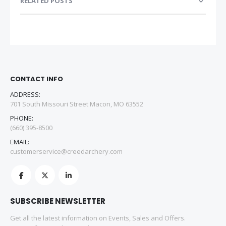
RELATED POSTS
CONTACT INFO
ADDRESS:
701 South Missouri Street Macon, MO 63552
PHONE:
(660) 395-8500
EMAIL:
customerservice@creedarchery.com
SUBSCRIBE NEWSLETTER
Get all the latest information on Events, Sales and Offers.