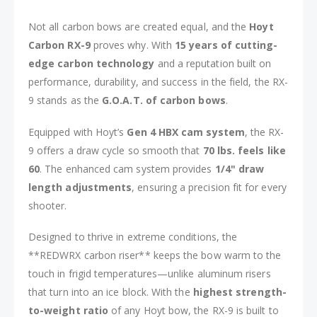
Not all carbon bows are created equal, and the
Hoyt
Carbon RX-9
proves why. With
15 years of cutting-
edge carbon technology
and a reputation built on
performance, durability, and success in the field, the RX-
9 stands as the
G.O.A.T. of carbon bows
.
Equipped with Hoyt’s
Gen 4 HBX cam system
, the RX-
9 offers a draw cycle so smooth that
70 lbs. feels like
60
. The enhanced cam system provides
1/4" draw
length adjustments
, ensuring a precision fit for every
shooter.
Designed to thrive in extreme conditions, the
**REDWRX carbon riser** keeps the bow warm to the
touch in frigid temperatures—unlike aluminum risers
that turn into an ice block. With the
highest strength-
to-weight ratio
of any Hoyt bow, the RX-9 is built to