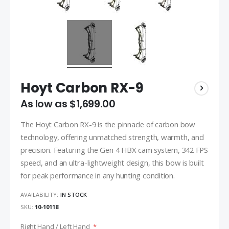
Hoyt Carbon RX-9
As low as
$1,699.00
The Hoyt Carbon RX-9 is the pinnacle of carbon bow
technology, offering unmatched strength, warmth, and
precision. Featuring the Gen 4 HBX cam system, 342 FPS
speed, and an ultra-lightweight design, this bow is built
for peak performance in any hunting condition.
AVAILABILITY:
IN STOCK
SKU
10-10118
Right Hand / Left Hand