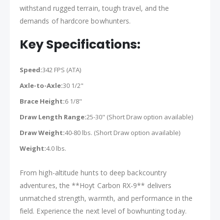
withstand rugged terrain, tough travel, and the
demands of hardcore bowhunters.
Key Specifications:
Speed:
342 FPS (ATA)
Axle-to-Axle:
30 1/2"
Brace Height:
6 1/8"
Draw Length Range:
25-30" (Short Draw option available)
Draw Weight:
40-80 lbs. (Short Draw option available)
Weight:
4.0 lbs.
From high-altitude hunts to deep backcountry
adventures, the **Hoyt Carbon RX-9** delivers
unmatched strength, warmth, and performance in the
field. Experience the next level of bowhunting today.