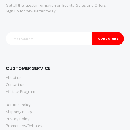
Get all the latest information on Events, Sales and Offers.
Sign up for newsletter today.
SUBSCRIBE
CUSTOMER SERVICE
About us
Contact us
Affiliate Program
Returns Policy
Shipping Policy
Privacy Policy
Promotions/Rebates