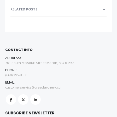
RELATED POSTS
CONTACT INFO
ADDRESS:
701 South Missouri Street Macon, MO 63552
PHONE:
(660) 395-8500
EMAIL:
customerservice@creedarchery.com
SUBSCRIBE NEWSLETTER