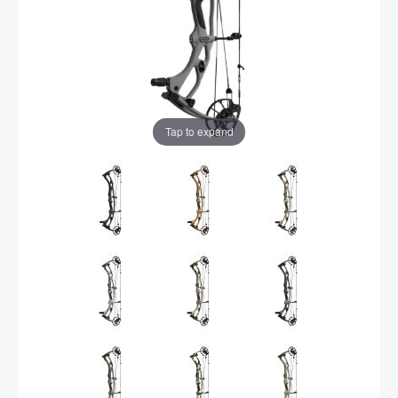
Tap to expand