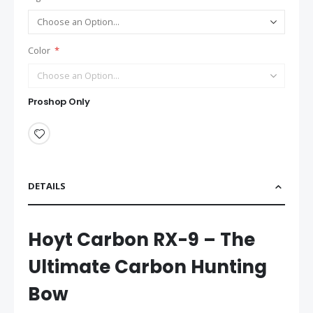
Color
Proshop Only
DETAILS
Hoyt Carbon RX-9 – The
Ultimate Carbon Hunting
Bow