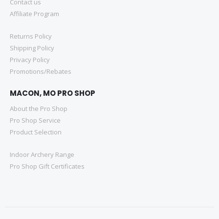
Contact us
Affiliate Program
Returns Policy
Shipping Policy
Privacy Policy
Promotions/Rebates
MACON, MO PRO SHOP
About the Pro Shop
Pro Shop Service
Product Selection
Indoor Archery Range
Pro Shop Gift Certificates