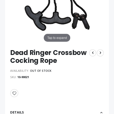
Tap to expand
Dead Ringer Crossbow
Cocking Rope
AVAILABILITY:
OUT OF STOCK
SKU
10-90021
DETAILS