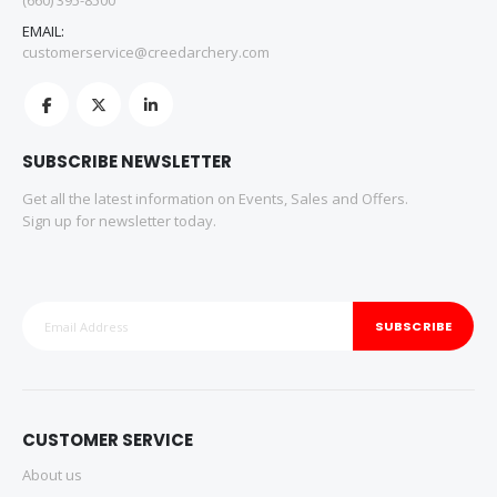
(660) 395-8500
EMAIL:
customerservice@creedarchery.com
SUBSCRIBE NEWSLETTER
Get all the latest information on Events, Sales and Offers.
Sign up for newsletter today.
SUBSCRIBE
CUSTOMER SERVICE
About us