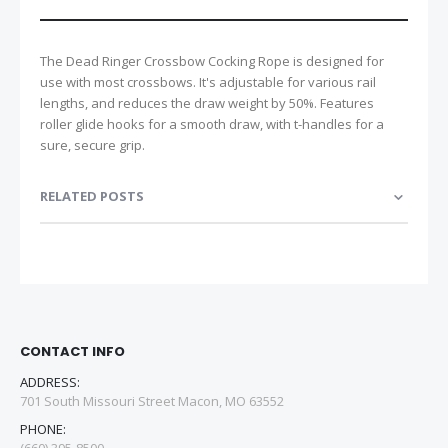
The Dead Ringer Crossbow Cocking Rope is designed for
use with most crossbows. It's adjustable for various rail
lengths, and reduces the draw weight by 50%. Features
roller glide hooks for a smooth draw, with t-handles for a
sure, secure grip.
RELATED POSTS
CONTACT INFO
ADDRESS:
701 South Missouri Street Macon, MO 63552
PHONE: