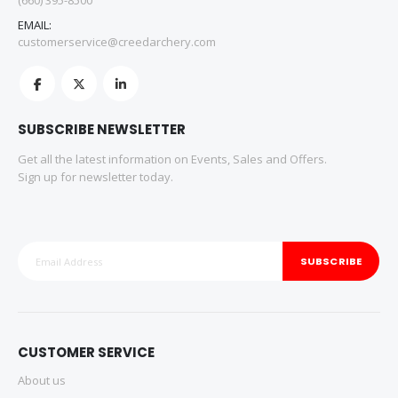
(660) 395-8500
EMAIL:
customerservice@creedarchery.com
SUBSCRIBE NEWSLETTER
Get all the latest information on Events, Sales and Offers.
Sign up for newsletter today.
SUBSCRIBE
CUSTOMER SERVICE
About us