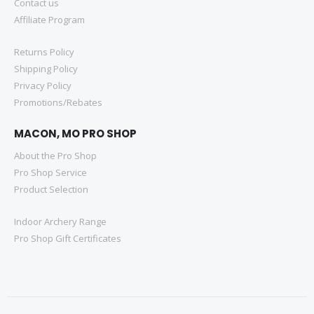
Contact us
Affiliate Program
Returns Policy
Shipping Policy
Privacy Policy
Promotions/Rebates
MACON, MO PRO SHOP
About the Pro Shop
Pro Shop Service
Product Selection
Indoor Archery Range
Pro Shop Gift Certificates