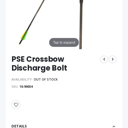
Tap to expand
PSE Crossbow
Discharge Bolt
AVAILABILITY:
OUT OF STOCK
SKU
10-90034
DETAILS