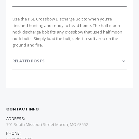
Use the PSE Crossbow Discharge Bolt to when you're
finished hunting and ready to head home. The half moon
nock discharge bolt fits any crossbow that used half moon
nock bolts. Simply load the bolt, select a soft area on the
ground and fire.
RELATED POSTS
CONTACT INFO
ADDRESS:
701 South Missouri Street Macon, MO 63552
PHONE: