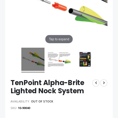
Tap to expand
TenPoint Alpha-Brite
Lighted Nock System
AVAILABILITY:
OUT OF STOCK
SKU
10-90040