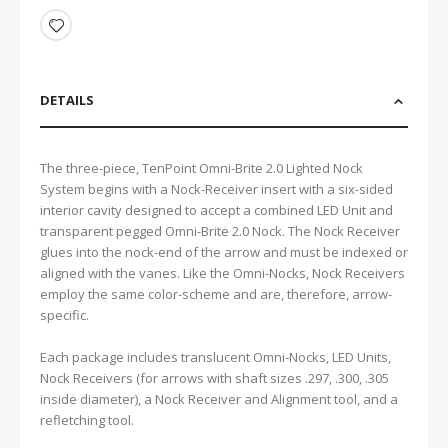
DETAILS
The three-piece, TenPoint Omni-Brite 2.0 Lighted Nock
System begins with a Nock-Receiver insert with a six-sided
interior cavity designed to accept a combined LED Unit and
transparent pegged Omni-Brite 2.0 Nock. The Nock Receiver
glues into the nock-end of the arrow and must be indexed or
aligned with the vanes. Like the Omni-Nocks, Nock Receivers
employ the same color-scheme and are, therefore, arrow-
specific.
Each package includes translucent Omni-Nocks, LED Units,
Nock Receivers (for arrows with shaft sizes .297, .300, .305
inside diameter), a Nock Receiver and Alignment tool, and a
refletching tool.