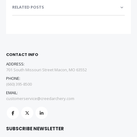
RELATED POSTS
CONTACT INFO
ADDRESS:
701 South Missouri Street Macon, MO 63552
PHONE:
(660) 395-8500
EMAIL:
customerservice@creedarchery.com
SUBSCRIBE NEWSLETTER