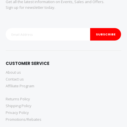
Get all the latest information on Events, Sales and Offers.
Sign up for newsletter today.
SUBSCRIBE
CUSTOMER SERVICE
About us
Contact us
Affiliate Program
Returns Policy
Shipping Policy
Privacy Policy
Promotions/Rebates