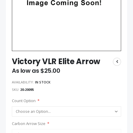
Victory VLR Elite Arrow
As low as
$25.00
AVAILABILITY:
IN STOCK
SKU
20-20095
Count Option
Carbon Arrow Size