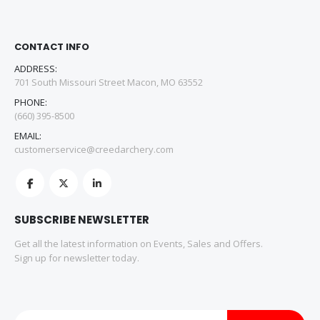
CONTACT INFO
ADDRESS:
701 South Missouri Street Macon, MO 63552
PHONE:
(660) 395-8500
EMAIL:
customerservice@creedarchery.com
SUBSCRIBE NEWSLETTER
Get all the latest information on Events, Sales and Offers.
Sign up for newsletter today.