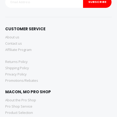
SUBSCRIBE
CUSTOMER SERVICE
About us
Contact us
Affiliate Program
Returns Policy
Shipping Policy
Privacy Policy
Promotions/Rebates
MACON, MO PRO SHOP
About the Pro Shop
Pro Shop Service
Product Selection