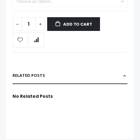
ADD TO CART
RELATED POSTS
No Related Posts