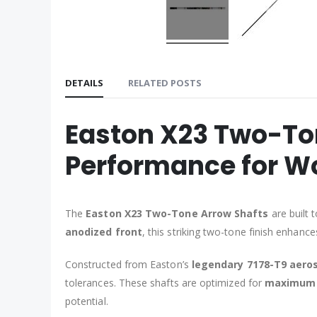
DETAILS
RELATED POSTS
Easton X23 Two-To
Performance for Wo
The
Easton X23 Two-Tone Arrow Shafts
are built 
anodized front
, this striking two-tone finish enhanc
Constructed from Easton’s
legendary 7178-T9 aero
tolerances. These shafts are optimized for
maximum 
potential.