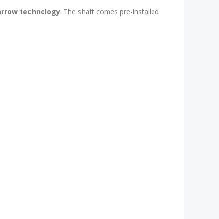
 arrow technology
. The shaft comes pre-installed