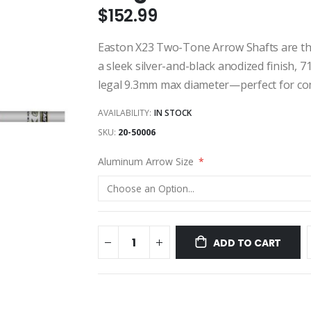
$152.99
Easton X23 Two-Tone Arrow Shafts are the
a sleek silver-and-black anodized finish, 
legal 9.3mm max diameter—perfect for com
AVAILABILITY:
IN STOCK
SKU
20-50006
Aluminum Arrow Size
ADD TO CART