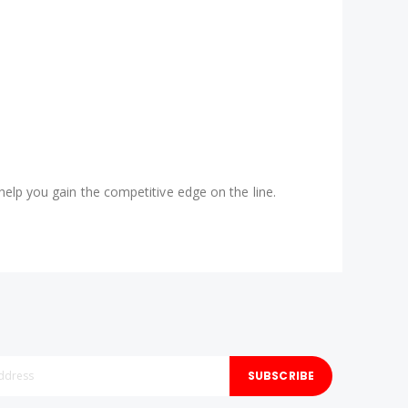
help you gain the competitive edge on the line.
SUBSCRIBE