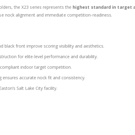
lders, the X23 series represents the
highest standard in target
ise nock alignment and immediate competition-readiness.
and black front improve scoring visibility and aesthetics.
ruction for elite-level performance and durability.
mpliant indoor target competition.
ensures accurate nock fit and consistency.
aston’s Salt Lake City facility.