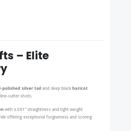
s – Elite
ry
polished silver tail
and deep black
haricot
line-cutter shots.
on
with ±.001" straightness and tight weight
ile offering exceptional forgiveness and scoring