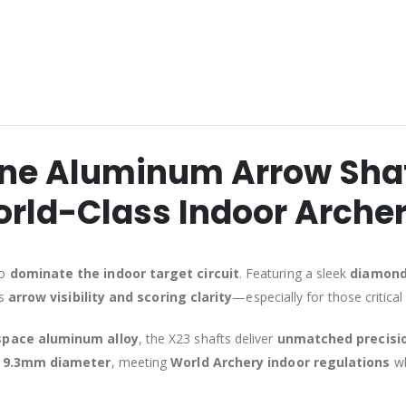
ne Aluminum Arrow Shaft
rld-Class Indoor Arche
to
dominate the indoor target circuit
. Featuring a sleek
diamond-
es
arrow visibility and scoring clarity
—especially for those critical 
space aluminum alloy
, the X23 shafts deliver
unmatched precisi
9.3mm diameter
, meeting
World Archery indoor regulations
wh