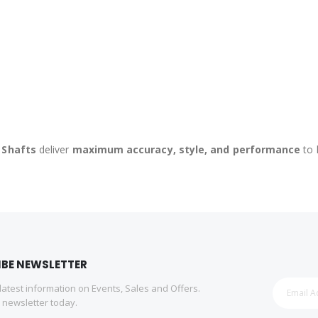
 Shafts
deliver
maximum accuracy, style, and performance
to 
IBE NEWSLETTER
 latest information on Events, Sales and Offers.
r newsletter today.