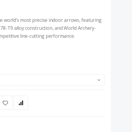
 world’s most precise indoor arrows, featuring
7178-T9 alloy construction, and World Archery-
petitive line-cutting performance.