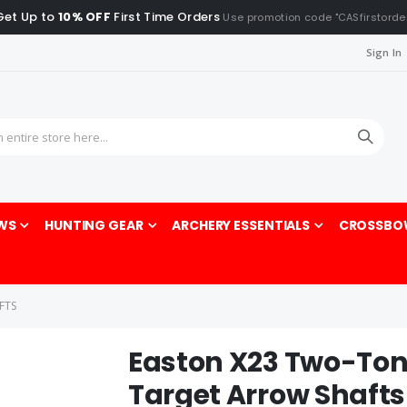
Get Up to
10% OFF
First Time Orders
Use promotion code "CASfirstorde
Sign In
Sea
WS
HUNTING GEAR
ARCHERY ESSENTIALS
CROSSBO
FTS
Easton X23 Two-To
Target Arrow Shafts