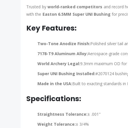
Trusted by
world-ranked competitors
and record ho
with the
Easton 6.5MM Super UNI Bushing
for prec
Key Features:
Two-Tone Anodize Finish:
Polished silver tail 
7178-T9 Aluminum Alloy:
Aerospace-grade const
World Archery Legal:
9.3mm maximum OD for co
Super UNI Bushing Installed:
#2070124 bushing 
Made in the USA:
Built to exacting standards in E
Specifications:
Straightness Tolerance:
± .001"
Weight Tolerance:
± 3/4%