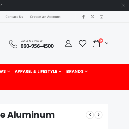
r"
|
Contact Us
Create an Account
CALL US NOW
items
0
660-956-4500
Cart
rch
WS
APPAREL & LIFESTYLE
BRANDS
ne Aluminum