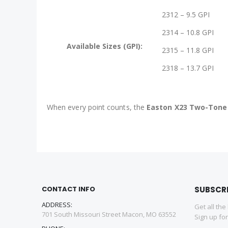
2312 – 9.5 GPI
2314 – 10.8 GPI
Available Sizes (GPI):
2315 – 11.8 GPI
2318 – 13.7 GPI
When every point counts, the
Easton X23 Two-Tone
CONTACT INFO
SUBSCR
ADDRESS:
Get all the
701 South Missouri Street Macon, MO 63552
Sign up fo