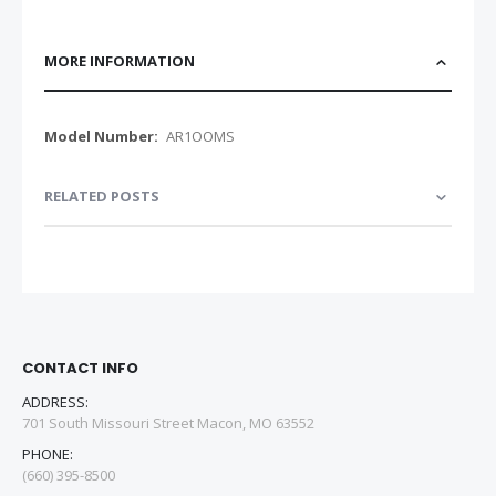
MORE INFORMATION
More
AR1OOMS
Information
RELATED POSTS
CONTACT INFO
ADDRESS:
701 South Missouri Street Macon, MO 63552
PHONE:
(660) 395-8500