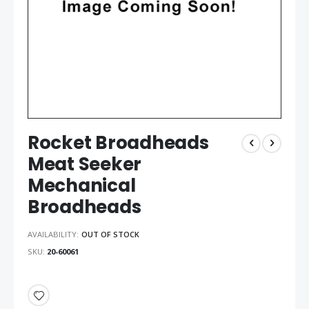
Rocket Broadheads
Meat Seeker
Mechanical
Broadheads
AVAILABILITY:
OUT OF STOCK
SKU
20-60061