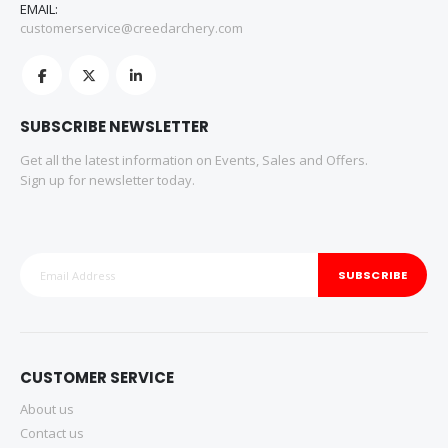
EMAIL:
customerservice@creedarchery.com
SUBSCRIBE NEWSLETTER
Get all the latest information on Events, Sales and Offers.
Sign up for newsletter today.
SUBSCRIBE
CUSTOMER SERVICE
About us
Contact us