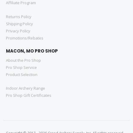
Affiliate Program
Returns Policy
Shipping Policy
Privacy Policy
Promotions/Rebates
MACON, MO PRO SHOP
About the Pro Shop
Pro Shop Service
Product Selection
Indoor Archery Range
Pro Shop Gift Certificates
Copyright © 2017 - 2026 Creed Archery Supply, Inc. All rights reserved.