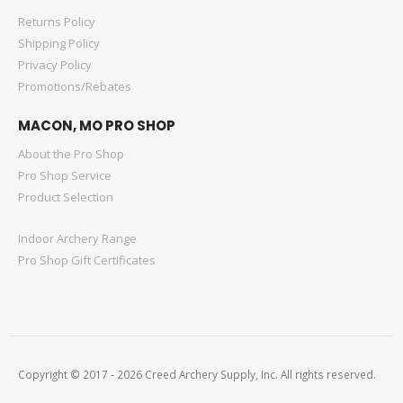
Returns Policy
Shipping Policy
Privacy Policy
Promotions/Rebates
MACON, MO PRO SHOP
About the Pro Shop
Pro Shop Service
Product Selection
Indoor Archery Range
Pro Shop Gift Certificates
Copyright © 2017 - 2026 Creed Archery Supply, Inc. All rights reserved.