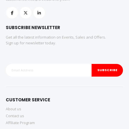
SUBSCRIBE NEWSLETTER
Get all the latest information on Events, Sales and Offers.
Sign up for newsletter today.
SUBSCRIBE
CUSTOMER SERVICE
About us
Contact us
Affiliate Program