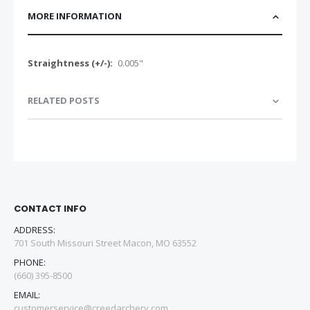
MORE INFORMATION
More
0.005"
Information
RELATED POSTS
CONTACT INFO
ADDRESS:
701 South Missouri Street Macon, MO 63552
PHONE:
(660) 395-8500
EMAIL:
customerservice@creedarchery.com