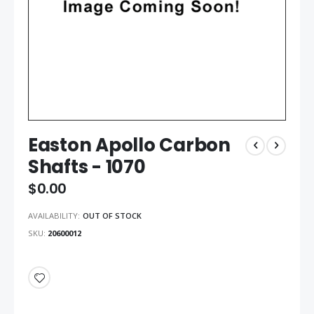
Easton Apollo Carbon
Shafts - 1070
$0.00
AVAILABILITY:
OUT OF STOCK
SKU
20600012