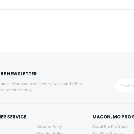
IBE NEWSLETTER
 latest information on Events, Sales and Offers.
r newsletter today.
ER SERVICE
MACON, MO PRO 
Returns Policy
About the Pro Shop
Shipping Policy
Pro Shop Service