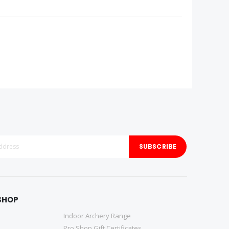
SUBSCRIBE
SHOP
Indoor Archery Range
Pro Shop Gift Certificates