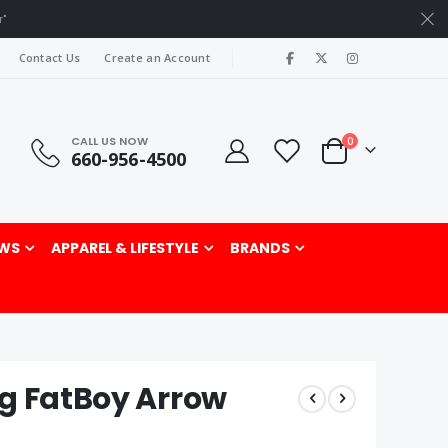
r"
|
Contact Us
Create an Account
CALL US NOW
items
0
660-956-4500
Cart
rch
WS
APPAREL & LIFESTYLE
BRANDS
ng FatBoy Arrow