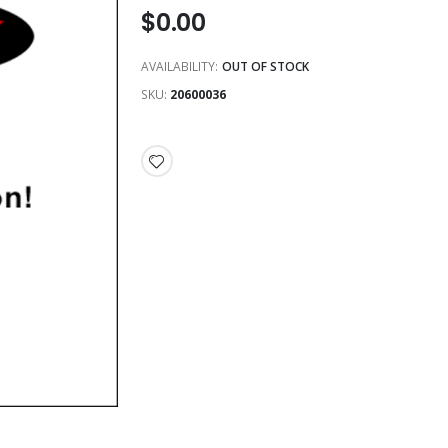
$0.00
AVAILABILITY:
OUT OF STOCK
SKU
20600036