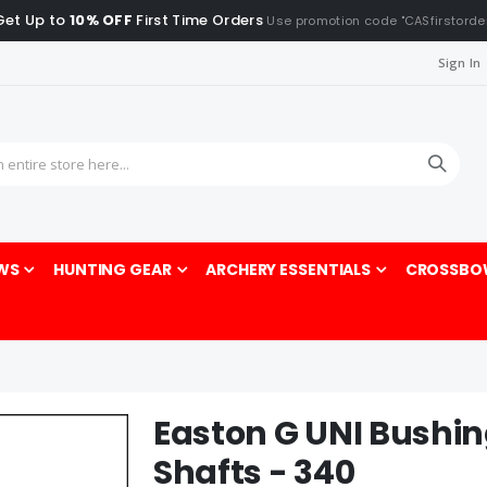
Get Up to
10% OFF
First Time Orders
Use promotion code "CASfirstorde
Sign In
Sea
WS
HUNTING GEAR
ARCHERY ESSENTIALS
CROSSBO
Easton G UNI Bushi
Shafts - 340