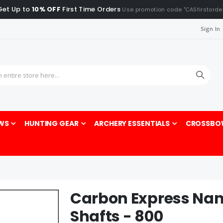
Get Up to
10% OFF
First Time Orders
Use promotion code "CASfirstorde
Sign In
Sea
WS
HUNTING GEAR
ARCHERY ESSENTIALS
CROSSBO
Carbon Express Na
Shafts - 800