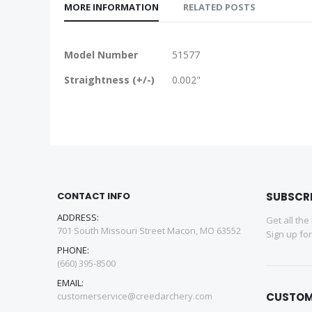
MORE INFORMATION
RELATED POSTS
More
Model Number
51577
Information
Straightness (+/-)
0.002"
CONTACT INFO
SUBSCR
ADDRESS:
Get all the
701 South Missouri Street Macon, MO 63552
Sign up fo
PHONE:
(660) 395-8500
EMAIL:
customerservice@creedarchery.com
CUSTOM