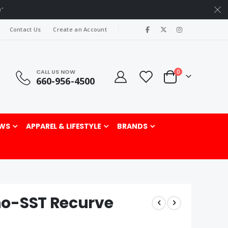
r"
|
Contact Us
Create an Account
CALL US NOW
items
0
660-956-4500
Cart
rch
WS
APPAREL & LIFESTYLE
BRANDS
no-SST Recurve