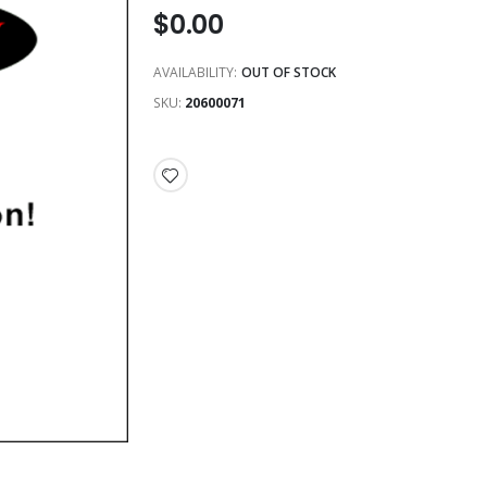
$0.00
AVAILABILITY:
OUT OF STOCK
SKU
20600071