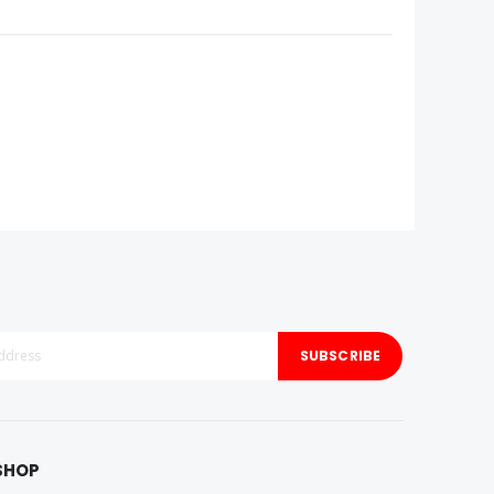
SUBSCRIBE
SHOP