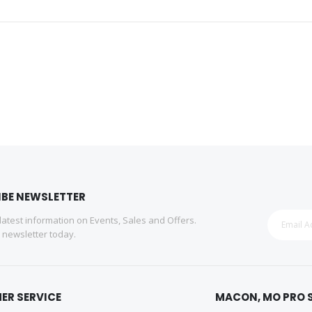
IBE NEWSLETTER
 latest information on Events, Sales and Offers.
r newsletter today.
ER SERVICE
MACON, MO PRO 