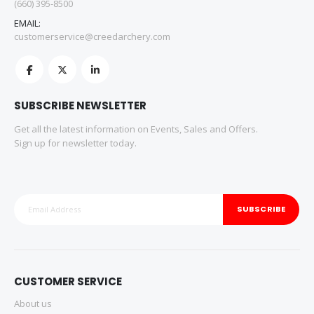
(660) 395-8500
EMAIL:
customerservice@creedarchery.com
SUBSCRIBE NEWSLETTER
Get all the latest information on Events, Sales and Offers.
Sign up for newsletter today.
SUBSCRIBE
CUSTOMER SERVICE
About us