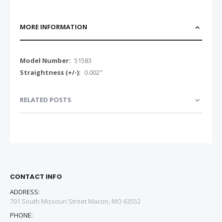
MORE INFORMATION
More
51583
Information
0.002"
RELATED POSTS
CONTACT INFO
ADDRESS:
701 South Missouri Street Macon, MO 63552
PHONE: