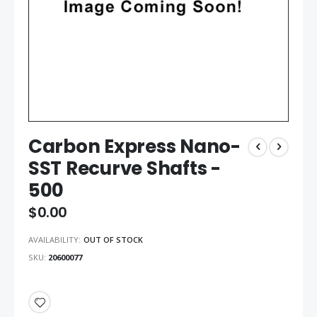
Carbon Express Nano-
SST Recurve Shafts -
500
$0.00
AVAILABILITY:
OUT OF STOCK
SKU
20600077