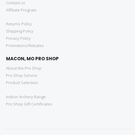
Contact us
Affiliate Program
Returns Policy
Shipping Policy
Privacy Policy
Promotions/Rebates
MACON, MO PRO SHOP
About the Pro Shop
Pro Shop Service
Product Selection
Indoor Archery Range
Pro Shop Gift Certificates