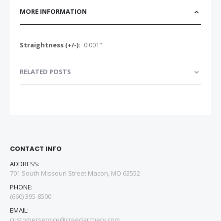
MORE INFORMATION
More
0.001"
Information
RELATED POSTS
CONTACT INFO
ADDRESS:
701 South Missouri Street Macon, MO 63552
PHONE:
(660) 395-8500
EMAIL:
customerservice@creedarchery.com