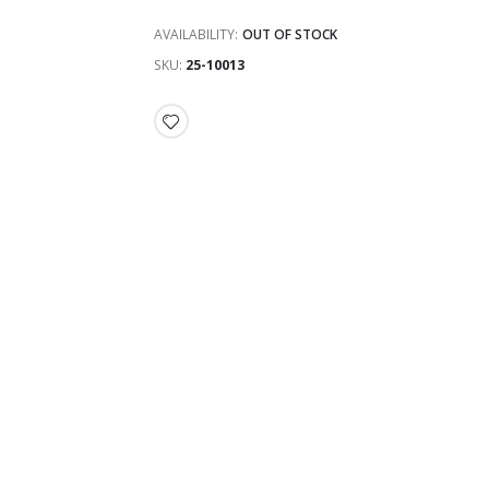
AVAILABILITY:
OUT OF STOCK
SKU
25-10013