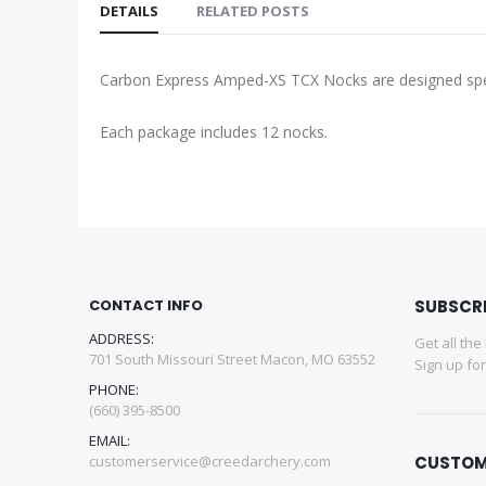
DETAILS
RELATED POSTS
Carbon Express Amped-XS TCX Nocks are designed spec
Each package includes 12 nocks.
CONTACT INFO
SUBSCR
ADDRESS:
Get all the
701 South Missouri Street Macon, MO 63552
Sign up fo
PHONE:
(660) 395-8500
EMAIL:
customerservice@creedarchery.com
CUSTOM