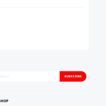
SUBSCRIBE
SHOP