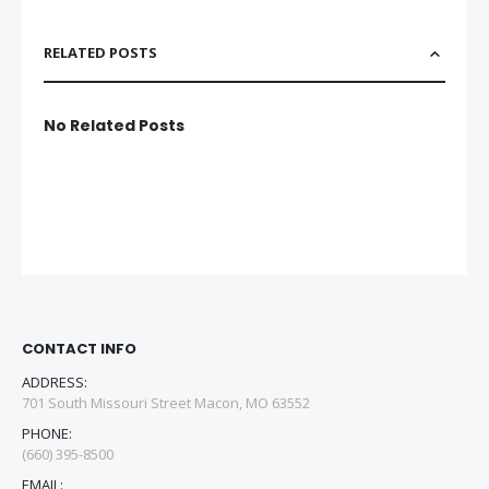
RELATED POSTS
No Related Posts
CONTACT INFO
ADDRESS:
701 South Missouri Street Macon, MO 63552
PHONE:
(660) 395-8500
EMAIL: