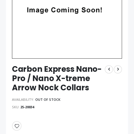
Carbon Express Nano-
Pro / Nano X-treme
Arrow Nock Collars
AVAILABILITY:
OUT OF STOCK
SKU
25-20034