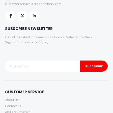
customerservice@creedarchery.com
SUBSCRIBE NEWSLETTER
Get all the latest information on Events, Sales and Offers.
Sign up for newsletter today.
SUBSCRIBE
CUSTOMER SERVICE
About us
Contact us
Affiliate Program