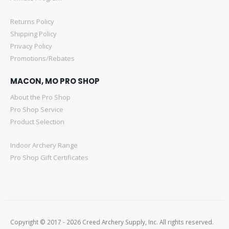
Returns Policy
Shipping Policy
Privacy Policy
Promotions/Rebates
MACON, MO PRO SHOP
About the Pro Shop
Pro Shop Service
Product Selection
Indoor Archery Range
Pro Shop Gift Certificates
Copyright © 2017 - 2026 Creed Archery Supply, Inc. All rights reserved.