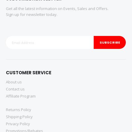
Get all the latest information on Events, Sales and Offers.
Sign up for newsletter today.
SUBSCRIBE
CUSTOMER SERVICE
About us
Contact us
Affiliate Program
Returns Policy
Shipping Policy
Privacy Policy
Promotions/Rebates