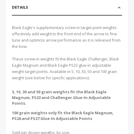
DETAILS
Black Eagle's supplementary screw in target point weights
effectively add weight to the front end of the arrow to fine
tune and optimize arrow performance as it is released from
the bow.
These screw-in weights fit the Black Eagle Challenger, Black
Eagle Magnum and Black Eagle PS23 glue-in adjustable
weight target points. Available in 5, 10, 30, 50 and 100 grain
weight (see below for specfic applications).
5, 10, 30 and 50 grain weights fit the Black Eagle
Magnum, PS23 and Challenger Glue-In Adjustable
Points.
100 grain weights only fit the Black Eagle Magnum,
PS26 and PS27 Glue-In Adjustable Points
Sold per dozen weigths, by size.