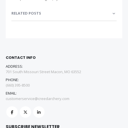
RELATED POSTS
CONTACT INFO
ADDRESS:
701 South Missouri Street Macon, MO 63552
PHONE:
(660) 395-8500
EMAIL:
customerservice@creedarchery.com
SUBSCRIBE NEWSLETTER