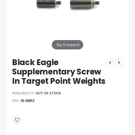
Tap to expand
Black Eagle
Supplementary Screw
In Target Point Weights
AVAILABILITY:
OUT OF STOCK
SKU
25-30012