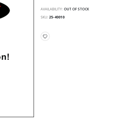
AVAILABILITY:
OUT OF STOCK
SKU
25-40010