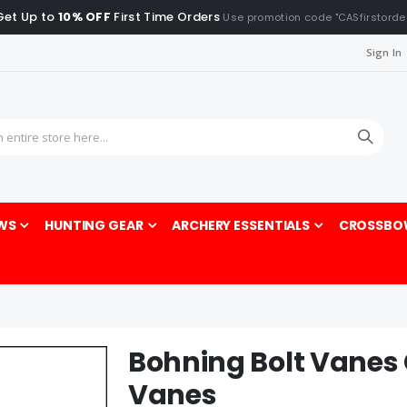
Get Up to
10% OFF
First Time Orders
Use promotion code "CASfirstorde
Sign In
Sea
WS
HUNTING GEAR
ARCHERY ESSENTIALS
CROSSBO
Bohning Bolt Vanes
Vanes