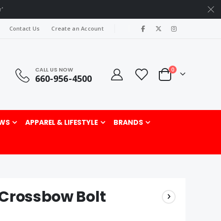
r"
|
Contact Us
Create an Account
CALL US NOW
items
0
660-956-4500
Cart
rch
WS
APPAREL & LIFESTYLE
BRANDS
 Crossbow Bolt