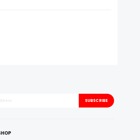
SUBSCRIBE
SHOP