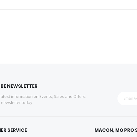
IBE NEWSLETTER
 latest information on Events, Sales and Offers.
r newsletter today.
ER SERVICE
MACON, MO PRO 