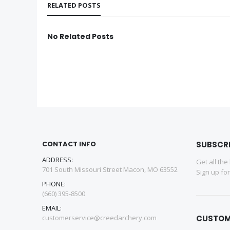
RELATED POSTS
No Related Posts
CONTACT INFO
SUBSCR
ADDRESS:
Get all the
701 South Missouri Street Macon, MO 63552
Sign up fo
PHONE:
(660) 395-8500
EMAIL:
customerservice@creedarchery.com
CUSTOM