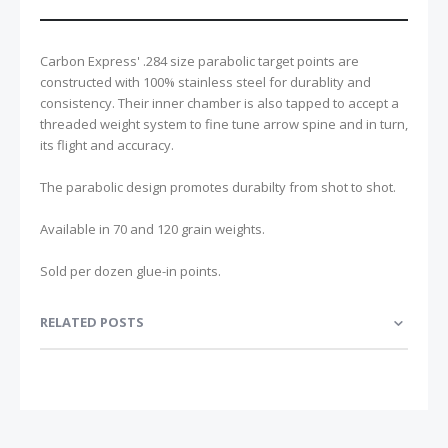
Carbon Express' .284 size parabolic target points are
constructed with 100% stainless steel for durablity and
consistency. Their inner chamber is also tapped to accept a
threaded weight system to fine tune arrow spine and in turn,
its flight and accuracy.
The parabolic design promotes durabilty from shot to shot.
Available in 70 and 120 grain weights.
Sold per dozen glue-in points.
RELATED POSTS