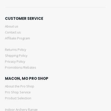
CUSTOMER SERVICE
About us
Contact us
Affiliate Program
Returns Policy
Shipping Policy
Privacy Policy
Promotions/Rebates
MACON, MO PRO SHOP
About the Pro Shop
Pro Shop Service
Product Selection
Indoor Archery Range