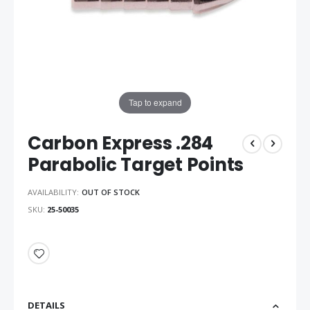
Tap to expand
Carbon Express .284
Parabolic Target Points
AVAILABILITY:
OUT OF STOCK
SKU
25-50035
DETAILS