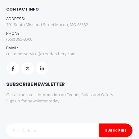
CONTACT INFO
ADDRESS:
701 South Missouri Street Macon, MO 63552
PHONE:
(660) 395-8500
EMAIL:
customerservice@creedarchery.com
SUBSCRIBE NEWSLETTER
Get all the latest information on Events, Sales and Offers.
Sign up for newsletter today.
SUBSCRIBE