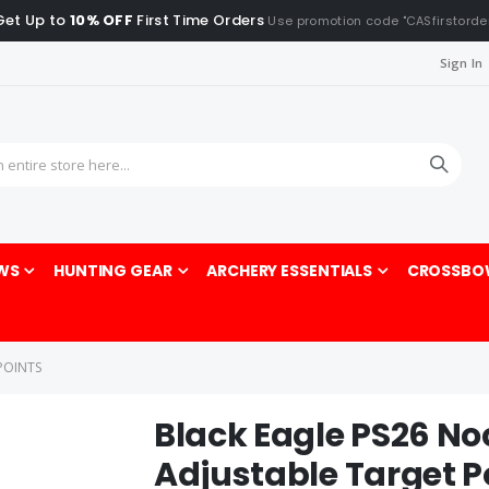
Get Up to
10% OFF
First Time Orders
Use promotion code "CASfirstorde
Sign In
Sea
WS
HUNTING GEAR
ARCHERY ESSENTIALS
CROSSBO
POINTS
Black Eagle PS26 No
Adjustable Target P