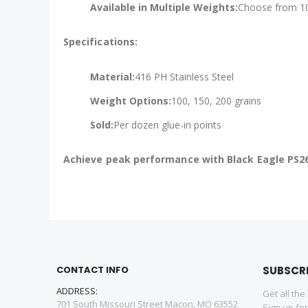
Available in Multiple Weights:
Choose from 100
Specifications:
Material:
416 PH Stainless Steel
Weight Options:
100, 150, 200 grains
Sold:
Per dozen glue-in points
Achieve peak performance with Black Eagle PS26
CONTACT INFO
SUBSCR
ADDRESS:
Get all the
701 South Missouri Street Macon, MO 63552
Sign up fo