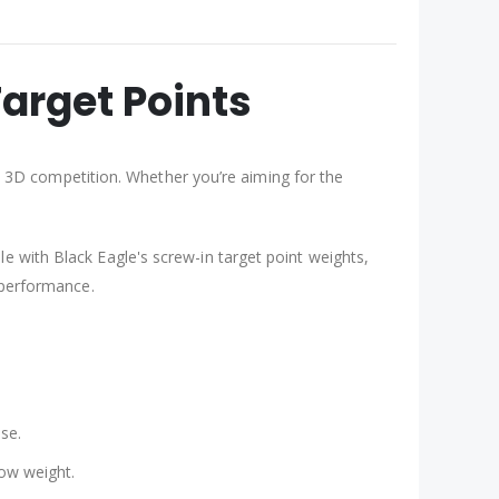
arget Points
 3D competition. Whether you’re aiming for the
le with Black Eagle's screw-in target point weights,
 performance.
se.
row weight.