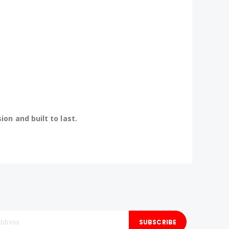
n and built to last.
SUBSCRIBE