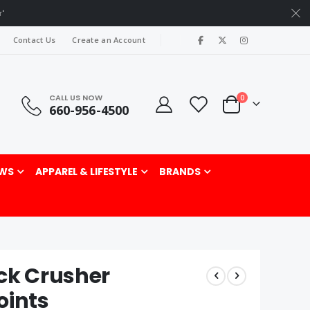
r"
|
Contact Us
Create an Account
CALL US NOW
items
0
660-956-4500
Cart
rch
WS
APPAREL & LIFESTYLE
BRANDS
ck Crusher
oints