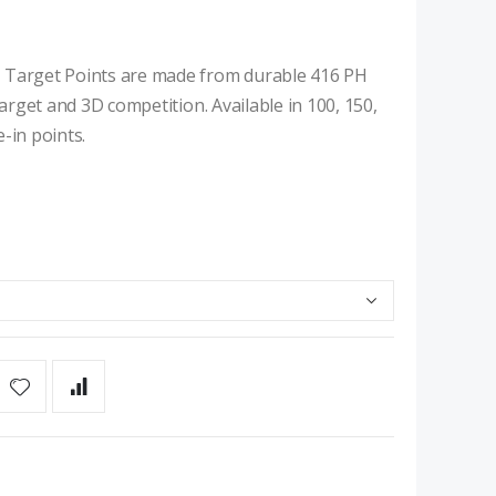
e Target Points are made from durable 416 PH
target and 3D competition. Available in 100, 150,
-in points.