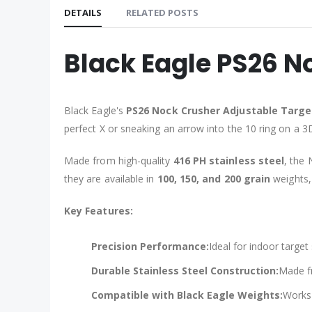
DETAILS
RELATED POSTS
Black Eagle PS26 N
Black Eagle's
PS26 Nock Crusher Adjustable Targe
perfect X or sneaking an arrow into the 10 ring on a 3D
Made from high-quality
416 PH stainless steel
, the 
they are available in
100, 150, and 200 grain
weights, 
Key Features:
Precision Performance:
Ideal for indoor targe
Durable Stainless Steel Construction:
Made fr
Compatible with Black Eagle Weights:
Works 