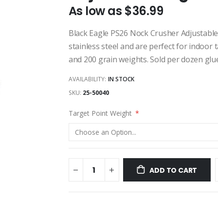
As low as
$36.99
Black Eagle PS26 Nock Crusher Adjustabl
stainless steel and are perfect for indoor 
and 200 grain weights. Sold per dozen glue
AVAILABILITY:
IN STOCK
SKU
25-50040
Target Point Weight
ADD TO CART