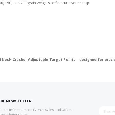
, 150, and 200 grain weights to fine-tune your setup.
 Nock Crusher Adjustable Target Points—designed for precisio
IBE NEWSLETTER
 latest information on Events, Sales and Offers.
r newsletter today.