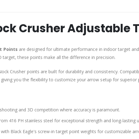
ock Crusher Adjustable T
t Points
are designed for ultimate performance in indoor target and
 target, these points make all the difference in precision.
Nock Crusher points are built for durability and consistency. Compatib
giving you the flexibility to customize your arrow setup for superior
t shooting and 3D competition where accuracy is paramount.
om 416 PH stainless steel for exceptional strength and long-lasting u
with Black Eagle's screw-in target point weights for customizable ar