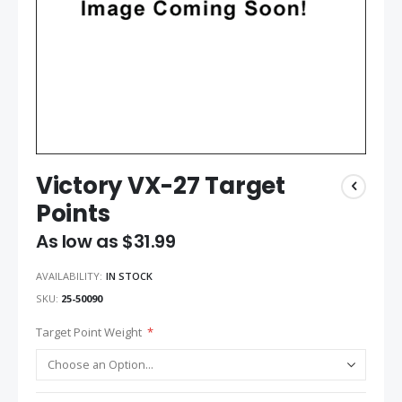
Victory VX-27 Target
Points
As low as
$31.99
AVAILABILITY:
IN STOCK
SKU
25-50090
Target Point Weight