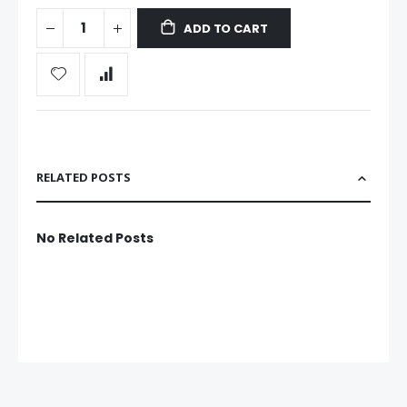
ADD TO CART
RELATED POSTS
No Related Posts