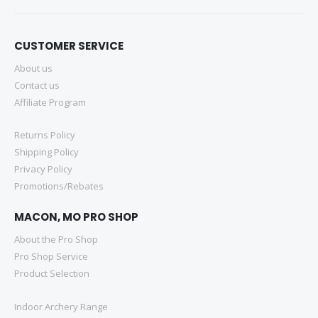
CUSTOMER SERVICE
About us
Contact us
Affiliate Program
Returns Policy
Shipping Policy
Privacy Policy
Promotions/Rebates
MACON, MO PRO SHOP
About the Pro Shop
Pro Shop Service
Product Selection
Indoor Archery Range