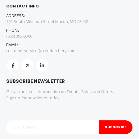
CONTACT INFO
ADDRESS:
701 South Missouri Street Macon, MO 63552
PHONE:
(660) 395-8500
EMAIL:
customerservice@creedarchery.com
SUBSCRIBE NEWSLETTER
Get all the latest information on Events, Sales and Offers.
Sign up for newsletter today.
SUBSCRIBE