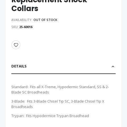
Collars
AVAILABILITY:
OUT OF STOCK
SKU
25-60016
DETAILS
Standard: Fits all X-Treme, Hypodermic Standard, SS & 2-
Blade SC Broadheads
3-Blade: Fits 3-Blade Chisel Tip SC, 3-Blade Chisel Tip X
Broadheads
Trypan: Fits Hypodermice Trypan Broadhead