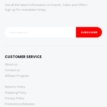
Get all the latest information on Events, Sales and Offers.
Sign up for newsletter today.
SUBSCRIBE
CUSTOMER SERVICE
About us
Contact us
Affiliate Program
Returns Policy
Shipping Policy
Privacy Policy
Promotions/Rebates