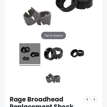
Tap to expand
Rage Broadhead
Replacement Shock