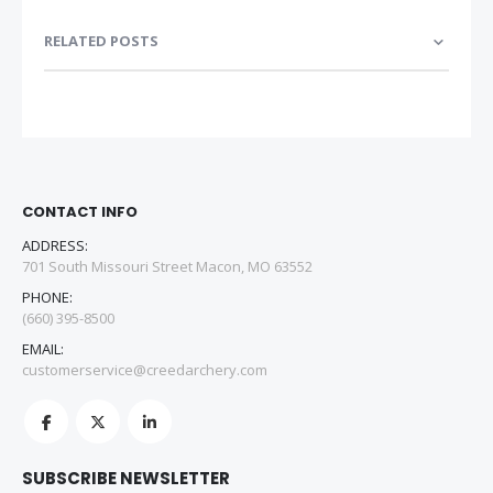
RELATED POSTS
CONTACT INFO
ADDRESS:
701 South Missouri Street Macon, MO 63552
PHONE:
(660) 395-8500
EMAIL:
customerservice@creedarchery.com
SUBSCRIBE NEWSLETTER