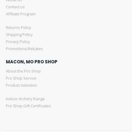
Contact us
Affiliate Program
Returns Policy
Shipping Policy
Privacy Policy
Promotions/Rebates
MACON, MO PRO SHOP
About the Pro Shop
Pro Shop Service
Product Selection
Indoor Archery Range
Pro Shop Gift Certificates