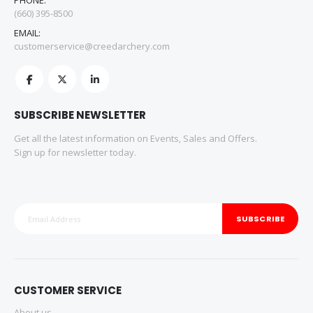
PHONE:
(660) 395-8500
EMAIL:
customerservice@creedarchery.com
SUBSCRIBE NEWSLETTER
Get all the latest information on Events, Sales and Offers.
Sign up for newsletter today.
SUBSCRIBE
CUSTOMER SERVICE
About us