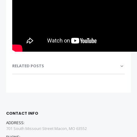
RELATED POSTS
CONTACT INFO
ADDRESS:
701 South Missouri Street Macon, MO 63552