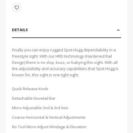
DETAILS
Finally you can enjoy rugged Spot-Hogg dependability in a
freestyle sight. With our HRD technology (Hardened Rail
Design) there is no slop, buzz, or babying this sight. With all
the adjustability and accuracy capabilities that Spot-Hogg is
known for, this sight is one tight sight.
Quick Release Knob
Detachable Dovetail Bar
Micro Adjustable 2nd & 3rd Axis
Coarse Horizontal & Vertical Adjustments
No Tool Micro Adjust Windage & Elevation