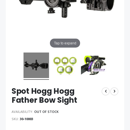
Tap to expand
Spot Hogg Hogg
Father Bow Sight
AVAILABILITY:
OUT OF STOCK
SKU
30-10003