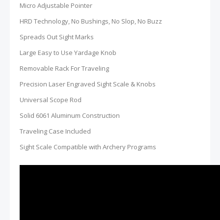
Micro Adjustable Pointer
HRD Technology, No Bushings, No Slop, No Buzz
Spreads Out Sight Marks
Large Easy to Use Yardage Knob
Removable Rack For Traveling
Precision Laser Engraved Sight Scale & Knobs
Universal Scope Rod
Solid 6061 Aluminum Construction
Traveling Case Included
Sight Scale Compatible with Archery Programs