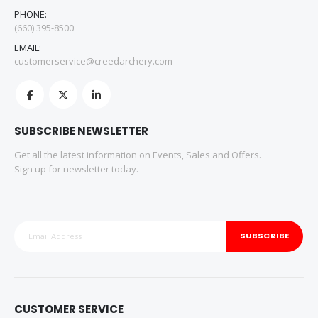
PHONE:
(660) 395-8500
EMAIL:
customerservice@creedarchery.com
SUBSCRIBE NEWSLETTER
Get all the latest information on Events, Sales and Offers.
Sign up for newsletter today.
SUBSCRIBE
CUSTOMER SERVICE