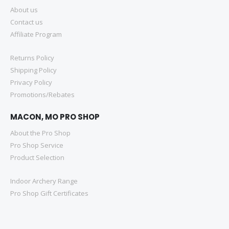
About us
Contact us
Affiliate Program
Returns Policy
Shipping Policy
Privacy Policy
Promotions/Rebates
MACON, MO PRO SHOP
About the Pro Shop
Pro Shop Service
Product Selection
Indoor Archery Range
Pro Shop Gift Certificates