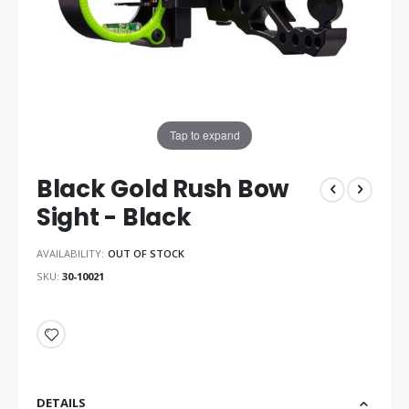
Tap to expand
Black Gold Rush Bow
Sight - Black
AVAILABILITY:
OUT OF STOCK
SKU
30-10021
DETAILS