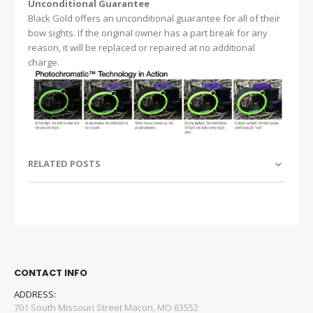
Unconditional Guarantee
Black Gold offers an unconditional guarantee for all of their
bow sights. If the original owner has a part break for any
reason, it will be replaced or repaired at no additional
charge.
RELATED POSTS
CONTACT INFO
ADDRESS:
701 South Missouri Street Macon, MO 63552