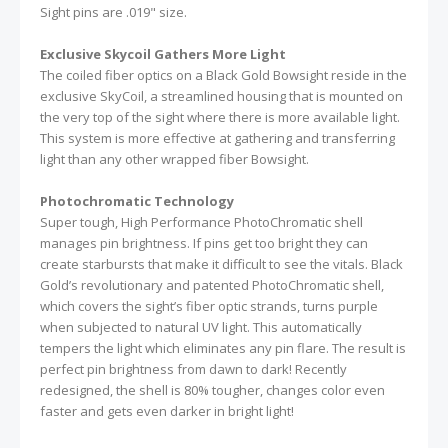
Sight pins are .019" size.
Exclusive Skycoil Gathers More Light
The coiled fiber optics on a Black Gold Bowsight reside in the
exclusive SkyCoil, a streamlined housing that is mounted on
the very top of the sight where there is more available light.
This system is more effective at gathering and transferring
light than any other wrapped fiber Bowsight.
Photochromatic Technology
Super tough, High Performance PhotoChromatic shell
manages pin brightness. If pins get too bright they can
create starbursts that make it difficult to see the vitals. Black
Gold’s revolutionary and patented PhotoChromatic shell,
which covers the sight’s fiber optic strands, turns purple
when subjected to natural UV light. This automatically
tempers the light which eliminates any pin flare. The result is
perfect pin brightness from dawn to dark! Recently
redesigned, the shell is 80% tougher, changes color even
faster and gets even darker in bright light!