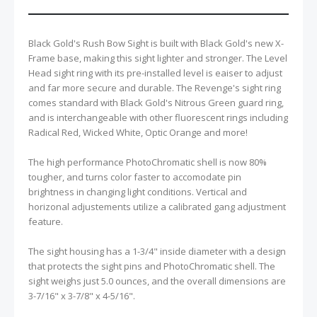
Black Gold's Rush Bow Sight is built with Black Gold's new X-
Frame base, making this sight lighter and stronger. The Level
Head sight ring with its pre-installed level is eaiser to adjust
and far more secure and durable. The Revenge's sight ring
comes standard with Black Gold's Nitrous Green guard ring,
and is interchangeable with other fluorescent rings including
Radical Red, Wicked White, Optic Orange and more!
The high performance PhotoChromatic shell is now 80%
tougher, and turns color faster to accomodate pin
brightness in changing light conditions. Vertical and
horizonal adjustements utilize a calibrated gang adjustment
feature.
The sight housing has a 1-3/4" inside diameter with a design
that protects the sight pins and PhotoChromatic shell. The
sight weighs just 5.0 ounces, and the overall dimensions are
3-7/16" x 3-7/8" x 4-5/16".