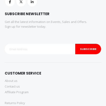
SUBSCRIBE NEWSLETTER
Get all the latest information on Events, Sales and Offers.
Sign up for newsletter today.
SUBSCRIBE
CUSTOMER SERVICE
About us
Contact us
Affiliate Program
Returns Policy