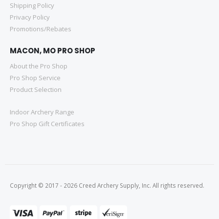
Shipping Policy
Privacy Policy
Promotions/Rebates
MACON, MO PRO SHOP
About the Pro Shop
Pro Shop Service
Product Selection
Indoor Archery Range
Pro Shop Gift Certificates
Copyright © 2017 - 2026 Creed Archery Supply, Inc. All rights reserved.