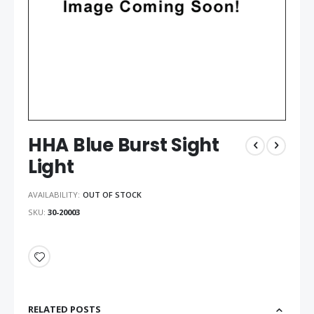
HHA Blue Burst Sight
Light
AVAILABILITY:
OUT OF STOCK
SKU
30-20003
RELATED POSTS