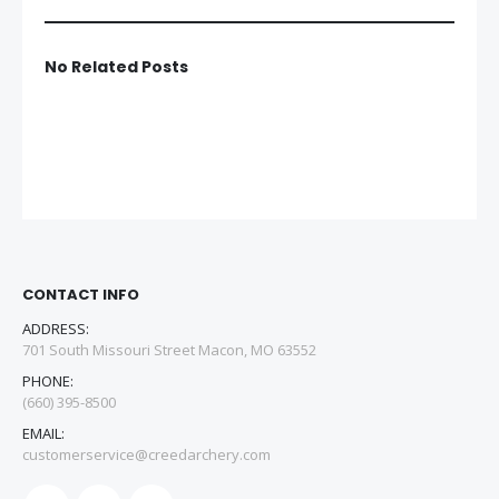
No Related Posts
CONTACT INFO
ADDRESS:
701 South Missouri Street Macon, MO 63552
PHONE:
(660) 395-8500
EMAIL:
customerservice@creedarchery.com