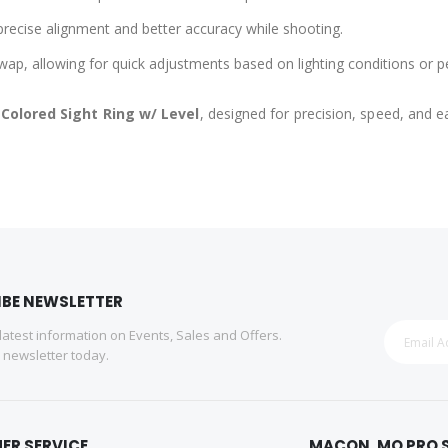
e precise alignment and better accuracy while shooting.
wap, allowing for quick adjustments based on lighting conditions or p
 Colored Sight Ring w/ Level
, designed for precision, speed, and 
IBE NEWSLETTER
 latest information on Events, Sales and Offers.
r newsletter today.
ER SERVICE
MACON, MO PRO 