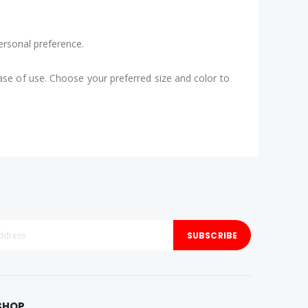
ersonal preference.
ease of use. Choose your preferred size and color to
SUBSCRIBE
SHOP