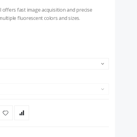
 offers fast image acquisition and precise
 multiple fluorescent colors and sizes.