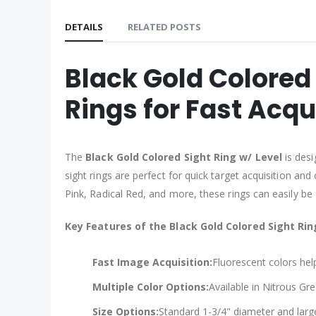
DETAILS
RELATED POSTS
Black Gold Colored 
Rings for Fast Acqu
The
Black Gold Colored Sight Ring w/ Level
is desi
sight rings are perfect for quick target acquisition an
Pink, Radical Red, and more, these rings can easily be
Key Features of the Black Gold Colored Sight Rin
Fast Image Acquisition:
Fluorescent colors hel
Multiple Color Options:
Available in Nitrous Gr
Size Options:
Standard 1-3/4" diameter and large