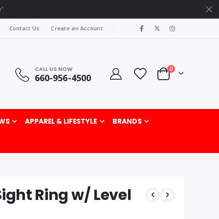
r"
|
Contact Us
Create an Account
CALL US NOW
items
0
660-956-4500
Cart
rch
WS
APPAREL & LIFESTYLE
BRANDS
ight Ring w/ Level