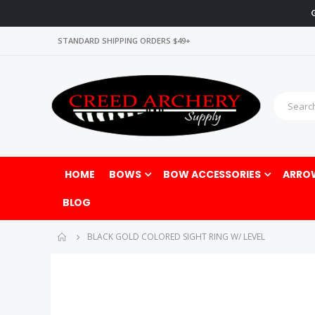
STANDARD SHIPPING ORDERS $49+
HOME
BOWS
BOW ACCESSORIES
ARRO
BLOG
BLACK GOLD COLORED SIGHT RING W/ LEVEL
Skip
Skip
to
to
the
the