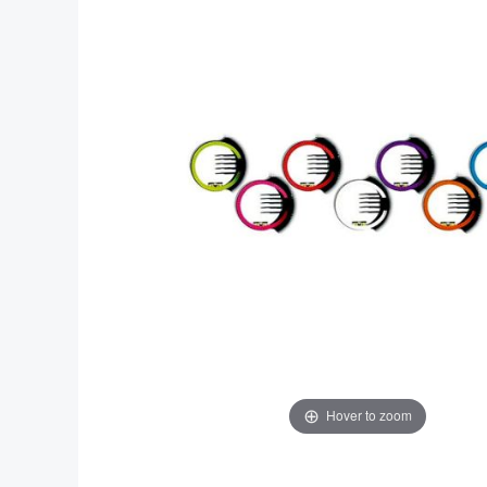
end
beginning
of
of
the
the
images
images
gallery
gallery
Hover to zoom