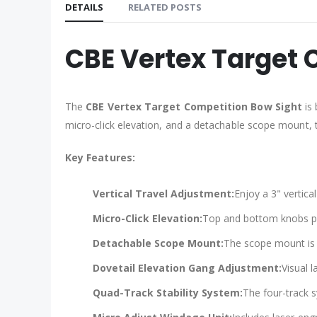
DETAILS
RELATED POSTS
CBE Vertex Target 
The
CBE Vertex Target Competition Bow Sight
is 
micro-click elevation, and a detachable scope mount, t
Key Features:
Vertical Travel Adjustment:
Enjoy a 3" vertica
Micro-Click Elevation:
Top and bottom knobs pro
Detachable Scope Mount:
The scope mount is 
Dovetail Elevation Gang Adjustment:
Visual 
Quad-Track Stability System:
The four-track s