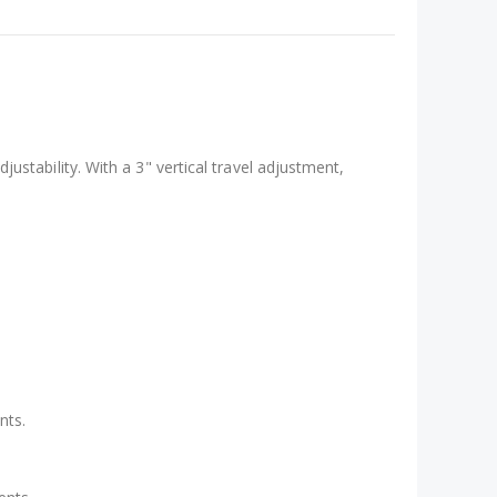
ustability. With a 3" vertical travel adjustment,
nts.