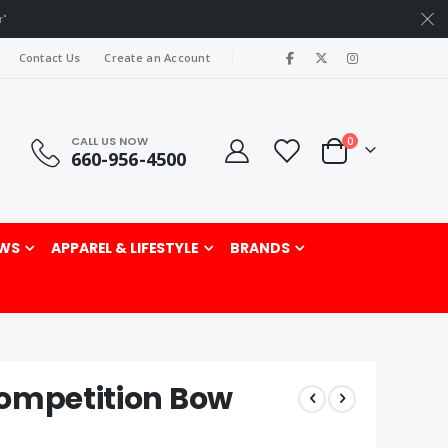
r"
|
Contact Us
Create an Account
CALL US NOW
items
0
660-956-4500
Cart
rch
WS
APPAREL & LIFESTYLE
BRANDS
Competition Bow