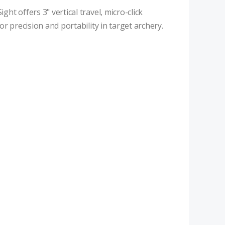
t offers 3" vertical travel, micro-click
r precision and portability in target archery.