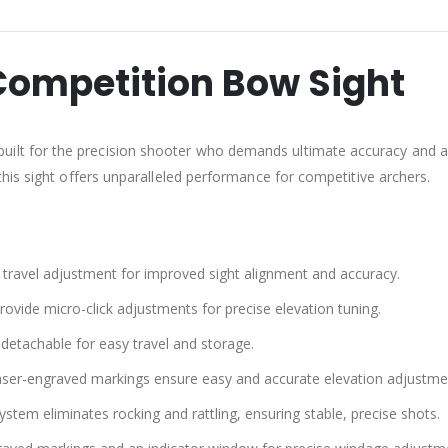
Competition Bow Sight
built for the precision shooter who demands ultimate accuracy and adj
his sight offers unparalleled performance for competitive archers.
l travel adjustment for improved sight alignment and accuracy.
vide micro-click adjustments for precise elevation tuning.
detachable for easy travel and storage.
laser-engraved markings ensure easy and accurate elevation adjustme
ystem eliminates rocking and rattling, ensuring stable, precise shots.