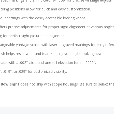
graved markings and an indicator window for precise windage adjustm
ocking positions allow for quick and easy customization.
our settings with the easily accessible locking knobs.
ffers precise adjustments for proper sight alignment at various angles
g for perfect sight picture and alignment.
hangeable yardage scales with laser-engraved markings for easy refer
ish helps resist wear and tear, keeping your sight looking new.
de with a .002" click, and one full elevation turn = .0625".
, .019", or .029" for customized visibility.
 Bow Sight
does not ship with scope housings. Be sure to select the