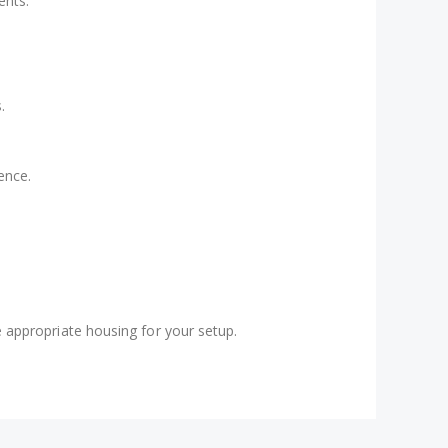
ents.
.
ence.
 appropriate housing for your setup.