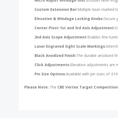
Micro Adjust Windage Unit:
Includes laser-en
Custom Extension Bar:
Multiple laser-marked l
Elevation & Windage Locking Knobs:
Secure y
Center-Pivot 1st and 3rd Axis Adjustment:
O
2nd Axis Scope Adjustment:
Enables fine-tunin
Laser Engraved Sight Scale Markings:
Interc
Black Anodized Finish:
The durable anodized fin
Click Adjustments:
Elevation adjustments are ma
Pin Size Options:
Available with pin sizes of .010"
Please Note:
The
CBE Vertex Target Competition