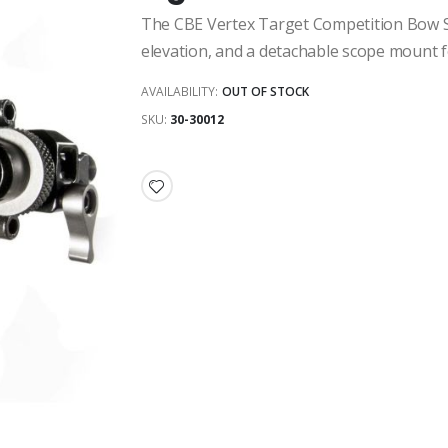
The CBE Vertex Target Competition Bow Sigh
elevation, and a detachable scope mount fo
AVAILABILITY:
OUT OF STOCK
SKU
30-30012