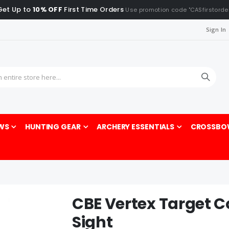
Get Up to
10% OFF
First Time Orders
Use promotion code "CASfirstorde
Sign In
Sea
WS
HUNTING GEAR
ARCHERY ESSENTIALS
CROSSBO
CBE Vertex Target 
Sight