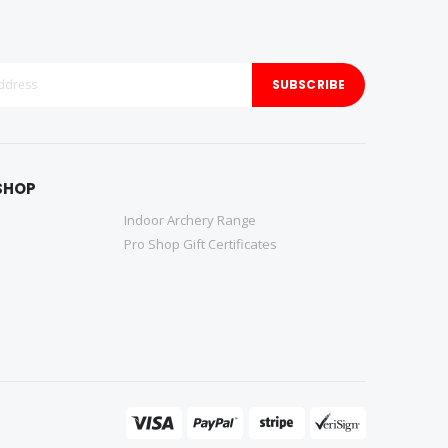
SUBSCRIBE
SHOP
Indoor Archery Range
Pro Shop Gift Certificates