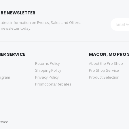
IBE NEWSLETTER
 latest information on Events, Sales and Offers.
r newsletter today.
ER SERVICE
MACON, MO PRO 
Returns Policy
About the Pro Shop
Shipping Policy
Pro Shop Service
rogram
Privacy Policy
Product Selection
Promotions/Rebates
erved.