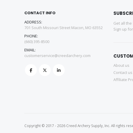
CONTACT INFO
SUBSCR
ADDRESS:
Get all the
701 South Missouri Street Macon, MO 63552
Sign up fo
PHONE:
(660) 395-8500
EMAIL:
customerservice@creedarchery.com
CUSTOM
About us
Contact us
Affiliate P
Copyright © 2017 - 2026 Creed Archery Supply, Inc. All rights res