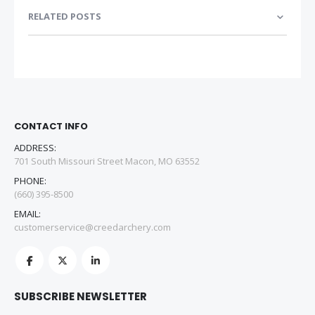
RELATED POSTS
CONTACT INFO
ADDRESS:
701 South Missouri Street Macon, MO 63552
PHONE:
(660) 395-8500
EMAIL:
customerservice@creedarchery.com
SUBSCRIBE NEWSLETTER