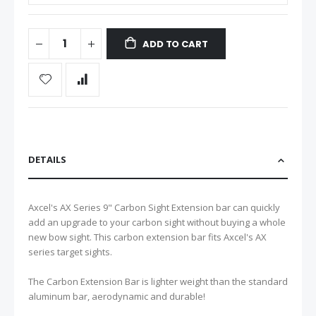
ADD TO CART
DETAILS
Axcel's AX Series 9" Carbon Sight Extension bar can quickly
add an upgrade to your carbon sight without buying a whole
new bow sight. This carbon extension bar fits Axcel's AX
series target sights.
The Carbon Extension Bar is lighter weight than the standard
aluminum bar, aerodynamic and durable!