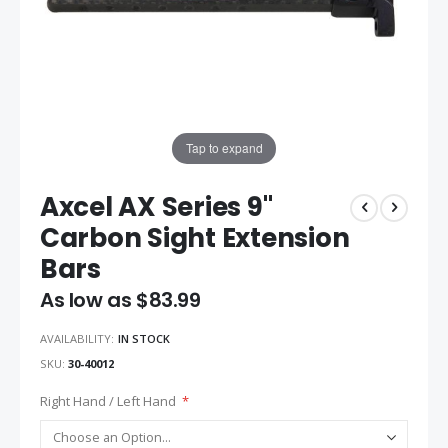
Tap to expand
Axcel AX Series 9"
Carbon Sight Extension
Bars
As low as
$83.99
AVAILABILITY:
IN STOCK
SKU
30-40012
Right Hand / Left Hand