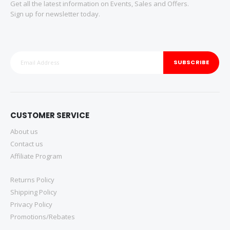
Get all the latest information on Events, Sales and Offers.
Sign up for newsletter today.
SUBSCRIBE
CUSTOMER SERVICE
About us
Contact us
Affiliate Program
Returns Policy
Shipping Policy
Privacy Policy
Promotions/Rebates