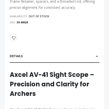
Frame Retainer, spacers, and a threaded rod, offering
precise alignment for consistent accuracy.
AVAILABILITY:
OUT OF STOCK
SKU
30-40028
DETAILS
Axcel AV-41 Sight Scope –
Precision and Clarity for
Archers