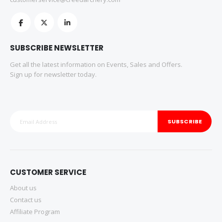
SUBSCRIBE NEWSLETTER
Get all the latest information on Events, Sales and Offers.
Sign up for newsletter today.
SUBSCRIBE
CUSTOMER SERVICE
About us
Contact us
Affiliate Program