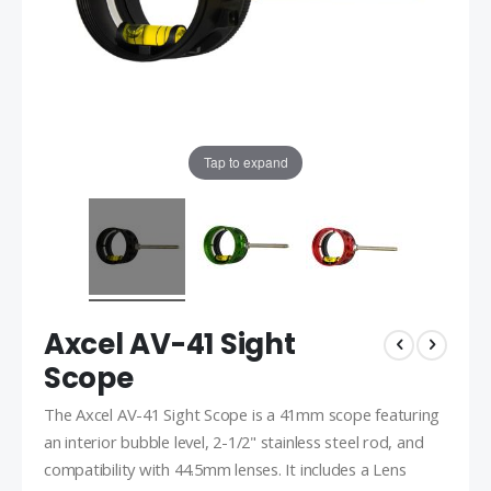
Tap to expand
Axcel AV-41 Sight
Scope
The Axcel AV-41 Sight Scope is a 41mm scope featuring
an interior bubble level, 2-1/2" stainless steel rod, and
compatibility with 44.5mm lenses. It includes a Lens