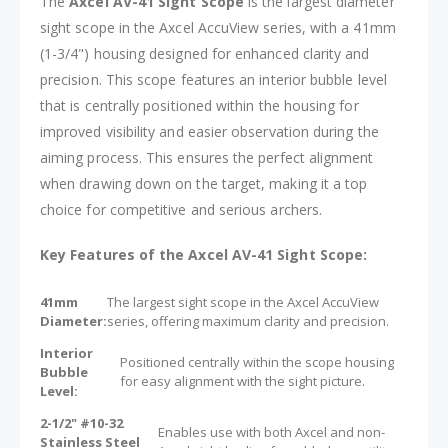
The
Axcel AV-41 Sight Scope
is the largest diameter
sight scope in the Axcel AccuView series, with a 41mm
(1-3/4") housing designed for enhanced clarity and
precision. This scope features an interior bubble level
that is centrally positioned within the housing for
improved visibility and easier observation during the
aiming process. This ensures the perfect alignment
when drawing down on the target, making it a top
choice for competitive and serious archers.
Key Features of the Axcel AV-41 Sight Scope:
41mm
The largest sight scope in the Axcel AccuView
Diameter:
series, offering maximum clarity and precision.
Interior
Positioned centrally within the scope housing
Bubble
for easy alignment with the sight picture.
Level:
2-1/2" #10-32
Enables use with both Axcel and non-
Stainless Steel