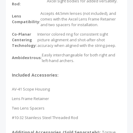
Axcel sight bodies for added versatility.
Rod:
Accepts 44.5mm lenses (not included), and
Lens
comes with the Axcel Lens Frame Retainer
Compatibility:
and two spacers for installation.
Co-Planar
Interior colored ring for consistent sight
Centering
picture alignment and shot-after-shot
Technology:
accuracy when aligned with the string peep.
Easily interchangeable for both right and
Ambidextrous:
left-hand archers.
Included Accessories:
AV-41 Scope Housing
Lens Frame Retainer
Two Lens Spacers
#10-32 Stainless Steel Threaded Rod
Additional Accessories (Sold Separately):
Torque