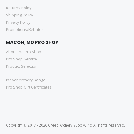
Returns Policy
Shipping Policy
Privacy Policy
Promotions/Rebates
MACON, MO PRO SHOP
About the Pro Shop
Pro Shop Service
Product Selection
Indoor Archery Range
Pro Shop Gift Certificates
Copyright © 2017 - 2026 Creed Archery Supply, Inc. All rights reserved.