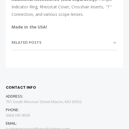
Indicator Ring, Rheostat Cover, Crosshair Inserts, "T"
Connection, and various scope lenses.
Made in the USA!
RELATED POSTS
CONTACT INFO
ADDRESS:
701 South Missouri Street Macon, MO 63552
PHONE:
(660) 395-8500
EMAIL:
customerservice@creedarchery.com