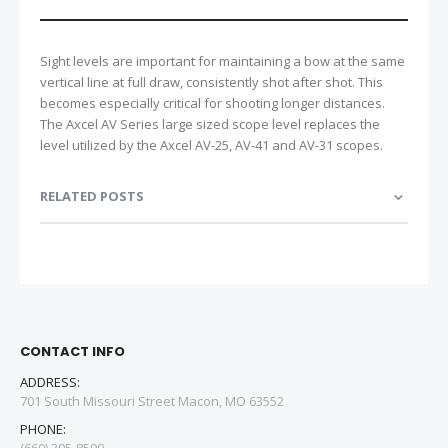
Sight levels are important for maintaining a bow at the same
vertical line at full draw, consistently shot after shot. This
becomes especially critical for shooting longer distances.
The Axcel AV Series large sized scope level replaces the
level utilized by the Axcel AV-25, AV-41 and AV-31 scopes.
RELATED POSTS
CONTACT INFO
ADDRESS:
701 South Missouri Street Macon, MO 63552
PHONE: