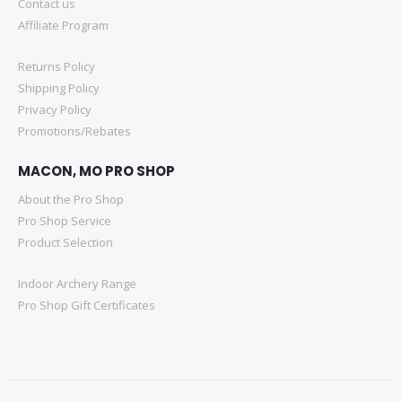
Contact us
Affiliate Program
Returns Policy
Shipping Policy
Privacy Policy
Promotions/Rebates
MACON, MO PRO SHOP
About the Pro Shop
Pro Shop Service
Product Selection
Indoor Archery Range
Pro Shop Gift Certificates