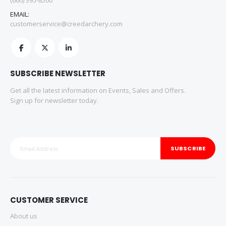
(660) 395-8500
EMAIL:
customerservice@creedarchery.com
SUBSCRIBE NEWSLETTER
Get all the latest information on Events, Sales and Offers.
Sign up for newsletter today.
SUBSCRIBE
CUSTOMER SERVICE
About us