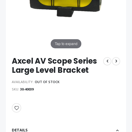
Tap to expand
Axcel AV Scope Series
Large Level Bracket
AVAILABILITY:
OUT OF STOCK
SKU
30-40039
DETAILS