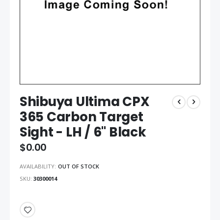
Shibuya Ultima CPX
365 Carbon Target
Sight - LH / 6" Black
$0.00
AVAILABILITY:
OUT OF STOCK
SKU
30300014