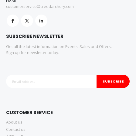
EMAIL:
customerservice@creedarchery.com
SUBSCRIBE NEWSLETTER
Get all the latest information on Events, Sales and Offers.
Sign up for newsletter today.
SUBSCRIBE
CUSTOMER SERVICE
About us
Contact us