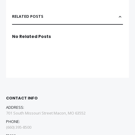
RELATED POSTS
No Related Posts
CONTACT INFO
ADDRESS:
701 South Missouri Street Macon, MO 63552
PHONE:
(660) 395-8500