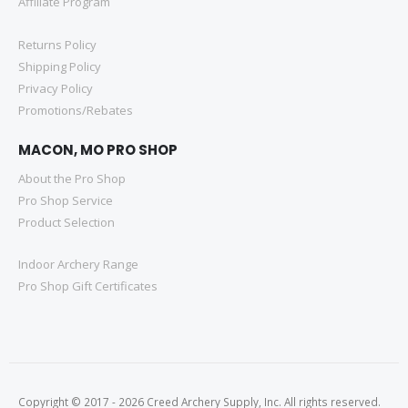
Affiliate Program
Returns Policy
Shipping Policy
Privacy Policy
Promotions/Rebates
MACON, MO PRO SHOP
About the Pro Shop
Pro Shop Service
Product Selection
Indoor Archery Range
Pro Shop Gift Certificates
Copyright © 2017 - 2026 Creed Archery Supply, Inc. All rights reserved.