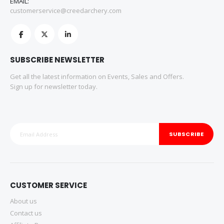
EMAIL:
customerservice@creedarchery.com
SUBSCRIBE NEWSLETTER
Get all the latest information on Events, Sales and Offers.
Sign up for newsletter today.
SUBSCRIBE
CUSTOMER SERVICE
About us
Contact us