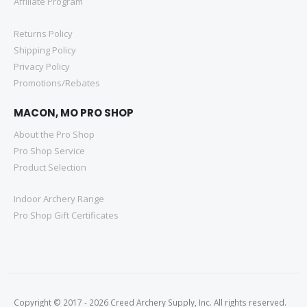
Affiliate Program
Returns Policy
Shipping Policy
Privacy Policy
Promotions/Rebates
MACON, MO PRO SHOP
About the Pro Shop
Pro Shop Service
Product Selection
Indoor Archery Range
Pro Shop Gift Certificates
Copyright © 2017 - 2026 Creed Archery Supply, Inc. All rights reserved.