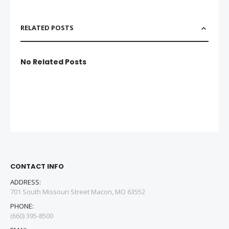
RELATED POSTS
No Related Posts
CONTACT INFO
ADDRESS:
701 South Missouri Street Macon, MO 63552
PHONE:
(660) 395-8500