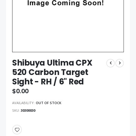
Shibuya Ultima CPX
520 Carbon Target
Sight - RH / 6" Red
$0.00
AVAILABILITY:
OUT OF STOCK
SKU
30300030