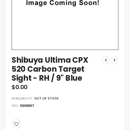
Shibuya Ultima CPX
520 Carbon Target
Sight - RH / 9" Blue
$0.00
AVAILABILITY:
OUT OF STOCK
SKU
30300037