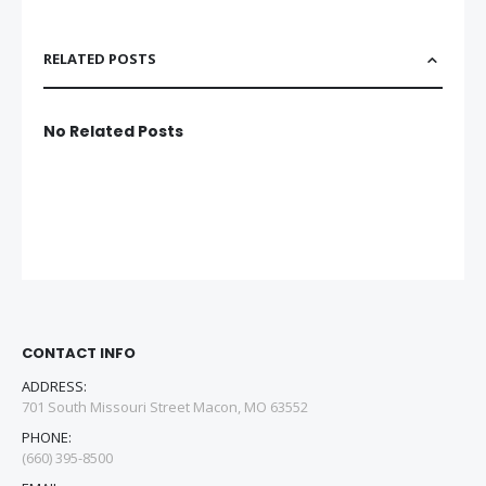
RELATED POSTS
No Related Posts
CONTACT INFO
ADDRESS:
701 South Missouri Street Macon, MO 63552
PHONE:
(660) 395-8500