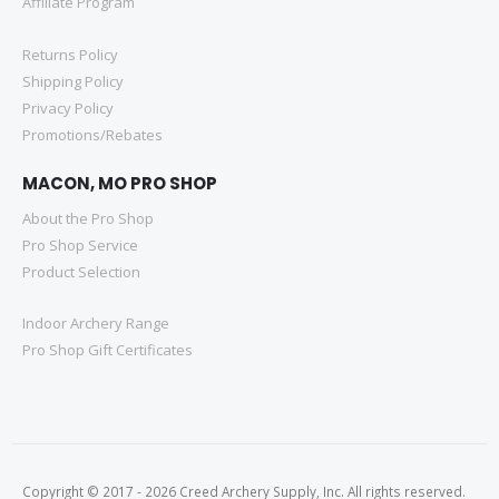
Affiliate Program
Returns Policy
Shipping Policy
Privacy Policy
Promotions/Rebates
MACON, MO PRO SHOP
About the Pro Shop
Pro Shop Service
Product Selection
Indoor Archery Range
Pro Shop Gift Certificates
Copyright © 2017 - 2026 Creed Archery Supply, Inc. All rights reserved.