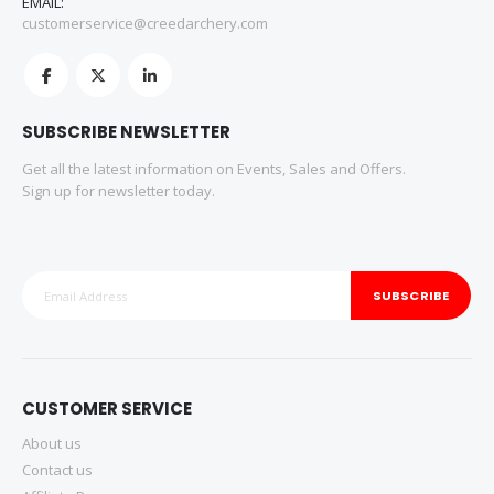
EMAIL:
customerservice@creedarchery.com
SUBSCRIBE NEWSLETTER
Get all the latest information on Events, Sales and Offers.
Sign up for newsletter today.
SUBSCRIBE
CUSTOMER SERVICE
About us
Contact us