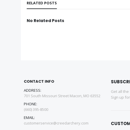
RELATED POSTS
No Related Posts
CONTACT INFO
SUBSCR
ADDRESS:
Get all the
701 South Missouri Street Macon, MO 63552
Sign up fo
PHONE:
(660) 395-8500
EMAIL:
customerservice@creedarchery.com
CUSTOM