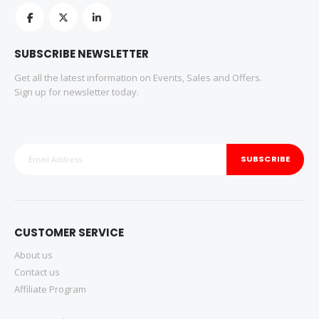
SUBSCRIBE NEWSLETTER
Get all the latest information on Events, Sales and Offers.
Sign up for newsletter today.
SUBSCRIBE
CUSTOMER SERVICE
About us
Contact us
Affiliate Program