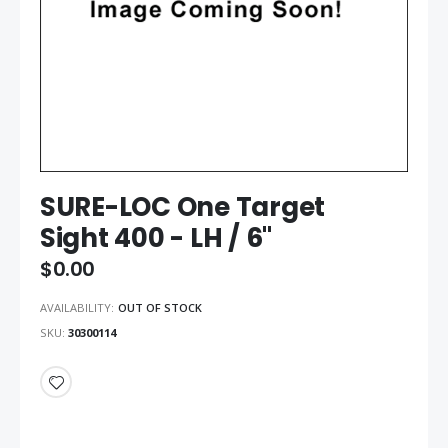
SURE-LOC One Target
Sight 400 - LH / 6"
$0.00
AVAILABILITY:
OUT OF STOCK
SKU
30300114