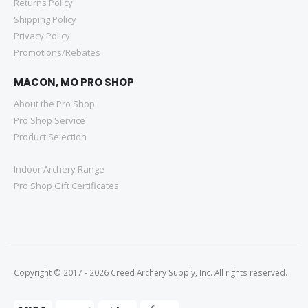
Returns Policy
Shipping Policy
Privacy Policy
Promotions/Rebates
MACON, MO PRO SHOP
About the Pro Shop
Pro Shop Service
Product Selection
Indoor Archery Range
Pro Shop Gift Certificates
Copyright © 2017 - 2026 Creed Archery Supply, Inc. All rights reserved.