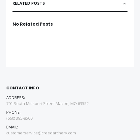
RELATED POSTS
No Related Posts
CONTACT INFO
ADDRESS:
701 South Missouri Street Macon, MO 63552
PHONE:
(660) 395-8500
EMAIL:
customerservice@creedarchery.com