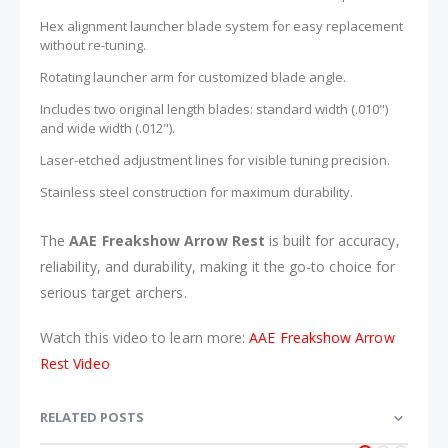
Hex alignment launcher blade system for easy replacement
without re-tuning.
Rotating launcher arm for customized blade angle.
Includes two original length blades: standard width (.010")
and wide width (.012").
Laser-etched adjustment lines for visible tuning precision.
Stainless steel construction for maximum durability.
The
AAE Freakshow Arrow Rest
is built for accuracy,
reliability, and durability, making it the go-to choice for
serious target archers.
Watch this video to learn more:
AAE Freakshow Arrow
Rest Video
RELATED POSTS