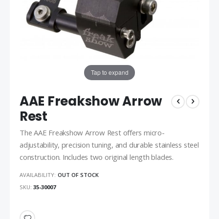
Tap to expand
AAE Freakshow Arrow
Rest
The AAE Freakshow Arrow Rest offers micro-
adjustability, precision tuning, and durable stainless steel
construction. Includes two original length blades.
AVAILABILITY:
OUT OF STOCK
SKU
35-30007