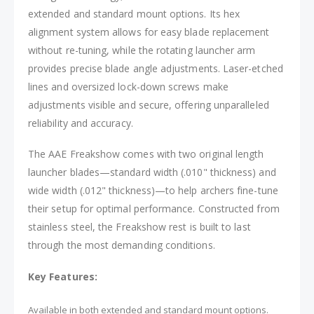
extended and standard mount options. Its hex
alignment system allows for easy blade replacement
without re-tuning, while the rotating launcher arm
provides precise blade angle adjustments. Laser-etched
lines and oversized lock-down screws make
adjustments visible and secure, offering unparalleled
reliability and accuracy.
The AAE Freakshow comes with two original length
launcher blades—standard width (.010" thickness) and
wide width (.012" thickness)—to help archers fine-tune
their setup for optimal performance. Constructed from
stainless steel, the Freakshow rest is built to last
through the most demanding conditions.
Key Features:
Available in both extended and standard mount options.