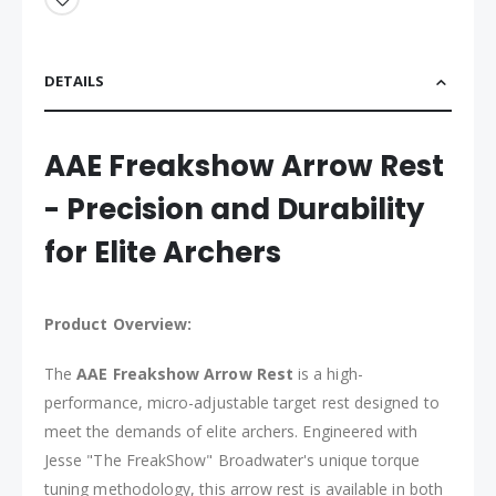
DETAILS
AAE Freakshow Arrow Rest
- Precision and Durability
for Elite Archers
Product Overview:
The
AAE Freakshow Arrow Rest
is a high-
performance, micro-adjustable target rest designed to
meet the demands of elite archers. Engineered with
Jesse "The FreakShow" Broadwater's unique torque
tuning methodology, this arrow rest is available in both