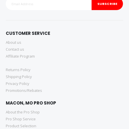
SUBSCRIBE
CUSTOMER SERVICE
About us
Contact us
Affiliate Program
Returns Policy
Shipping Policy
Privacy Policy
Promotions/Rebates
MACON, MO PRO SHOP
About the Pro Shop
Pro Shop Service
Product Selection