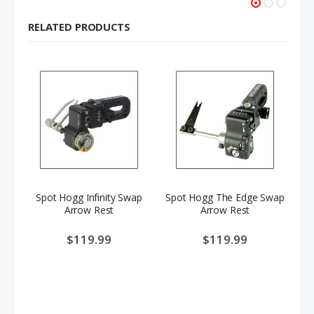
RELATED PRODUCTS
Spot Hogg Infinity Swap
Spot Hogg The Edge Swap
Sp
Arrow Rest
Arrow Rest
$119.99
$119.99