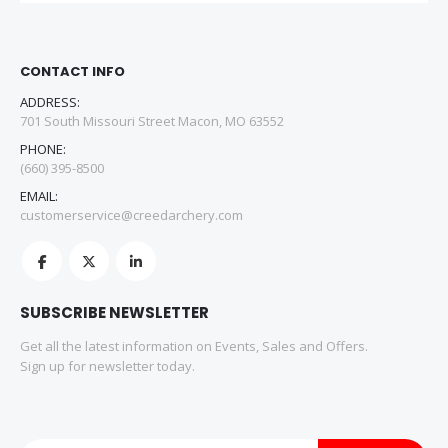
CONTACT INFO
ADDRESS:
701 South Missouri Street Macon, MO 63552
PHONE:
(660) 395-8500
EMAIL:
customerservice@creedarchery.com
SUBSCRIBE NEWSLETTER
Get all the latest information on Events, Sales and Offers.
Sign up for newsletter today.