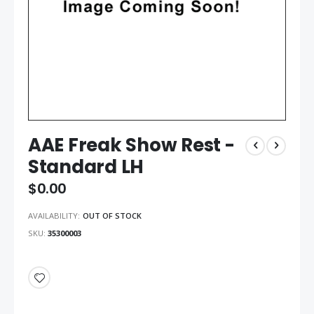
AAE Freak Show Rest -
Standard LH
$0.00
AVAILABILITY:
OUT OF STOCK
SKU
35300003