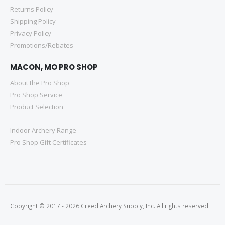
Returns Policy
Shipping Policy
Privacy Policy
Promotions/Rebates
MACON, MO PRO SHOP
About the Pro Shop
Pro Shop Service
Product Selection
Indoor Archery Range
Pro Shop Gift Certificates
Copyright © 2017 - 2026 Creed Archery Supply, Inc. All rights reserved.