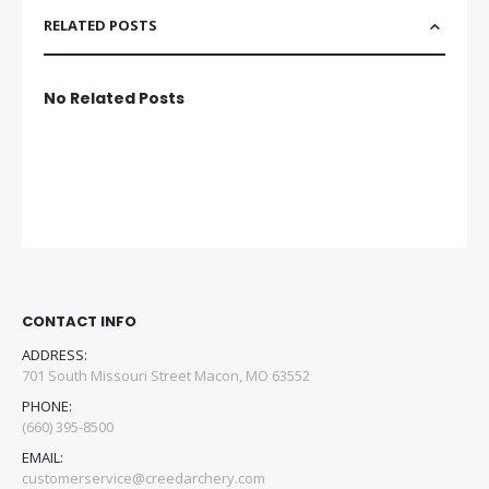
RELATED POSTS
No Related Posts
CONTACT INFO
ADDRESS:
701 South Missouri Street Macon, MO 63552
PHONE:
(660) 395-8500
EMAIL:
customerservice@creedarchery.com