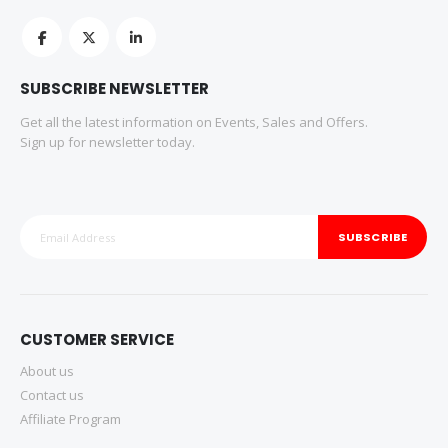
SUBSCRIBE NEWSLETTER
Get all the latest information on Events, Sales and Offers.
Sign up for newsletter today.
SUBSCRIBE
CUSTOMER SERVICE
About us
Contact us
Affiliate Program