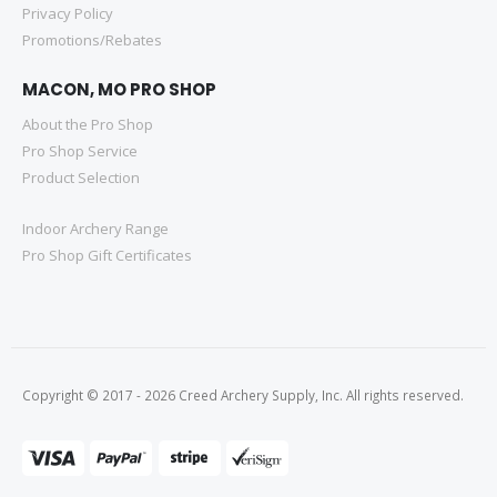
Privacy Policy
Promotions/Rebates
MACON, MO PRO SHOP
About the Pro Shop
Pro Shop Service
Product Selection
Indoor Archery Range
Pro Shop Gift Certificates
Copyright © 2017 - 2026 Creed Archery Supply, Inc. All rights reserved.