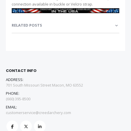
connection available in buckle or Velcro strap.
RELATED POSTS
CONTACT INFO
ADDRESS:
701 South Missouri Street Macon, MO 63552
PHONE:
(660) 395-8500
EMAIL:
customerservice@creedarchery.com