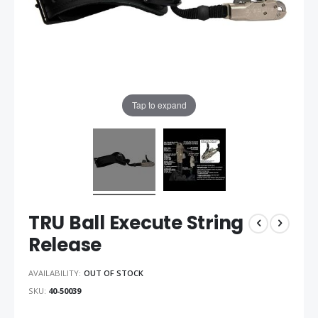
Tap to expand
TRU Ball Execute String
Release
AVAILABILITY:
OUT OF STOCK
SKU
40-50039