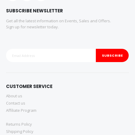
SUBSCRIBE NEWSLETTER
Get all the latest information on Events, Sales and Offers.
Sign up for newsletter today.
SUBSCRIBE
CUSTOMER SERVICE
About us
Contact us
Affiliate Program
Returns Policy
Shipping Policy