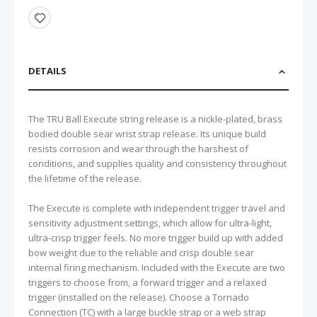
DETAILS
The TRU Ball Execute string release is a nickle-plated, brass
bodied double sear wrist strap release. Its unique build
resists corrosion and wear through the harshest of
conditions, and supplies quality and consistency throughout
the lifetime of the release.
The Execute is complete with independent trigger travel and
sensitivity adjustment settings, which allow for ultra-light,
ultra-crisp trigger feels. No more trigger build up with added
bow weight due to the reliable and crisp double sear
internal firing mechanism. Included with the Execute are two
triggers to choose from, a forward trigger and a relaxed
trigger (installed on the release). Choose a Tornado
Connection (TC) with a large buckle strap or a web strap