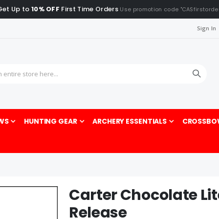
Get Up to
10% OFF
First Time Orders
Use promotion code "CASfirstorde
Sign In
Sea
WS
HUNTING GEAR
ARCHERY ESSENTIALS
CROSSBO
Carter Chocolate Li
Release