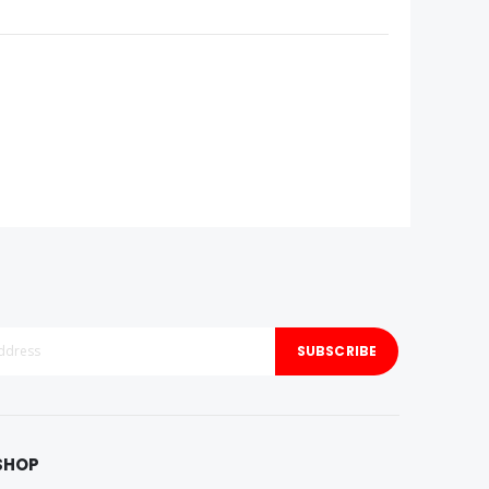
SUBSCRIBE
SHOP