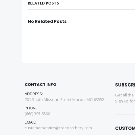
RELATED POSTS
No Related Posts
CONTACT INFO
SUBSCR
ADDRESS:
Get all the
701 South Missouri Street Macon, MO 63552
Sign up fo
PHONE:
(660) 395-8500
EMAIL:
customerservice@creedarchery.com
CUSTOM