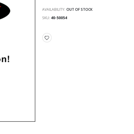
AVAILABILITY:
OUT OF STOCK
SKU
40-50054