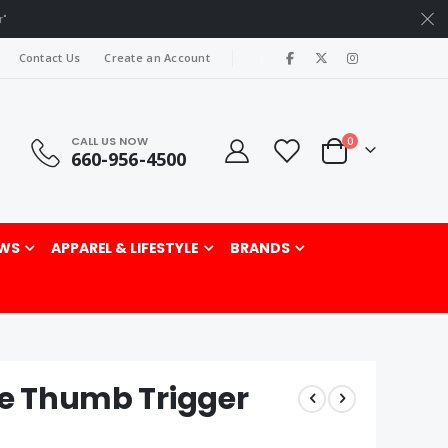
r"
|
Contact Us
Create an Account
CALL US NOW
items
0
660-956-4500
Cart
rch
WS
APPAREL & LIFESTYLE
BRANDS
te Thumb Trigger