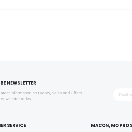
IBE NEWSLETTER
 latest information on Events, Sales and Offers.
r newsletter today.
ER SERVICE
MACON, MO PRO 