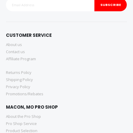
SUBSCRIBE
CUSTOMER SERVICE
About us
Contact us
Affiliate Program
Returns Policy
Shipping Policy
Privacy Policy
Promotions/Rebates
MACON, MO PRO SHOP
About the Pro Shop
Pro Shop Service
Product Selection