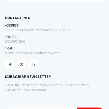
CONTACT INFO
ADDRESS:
701 South Missouri Street Macon, MO 63552
PHONE:
(660) 395-8500
EMAIL:
customerservice@creedarchery.com
SUBSCRIBE NEWSLETTER
Get all the latest information on Events, Sales and Offers.
Sign up for newsletter today.