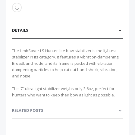
DETAILS
The LimbSaver LS Hunter Lite bow stabilizer is the lightest
stabilizer in its category. It features a vibration-dampening
Broadband node, and its frame is packed with vibration
dampening particles to help cut out hand shock, vibration,
and noise.
This 7″ ultra-light stabilizer weighs only 3.6oz, perfect for
hunters who want to keep their bow as light as possible.
RELATED POSTS