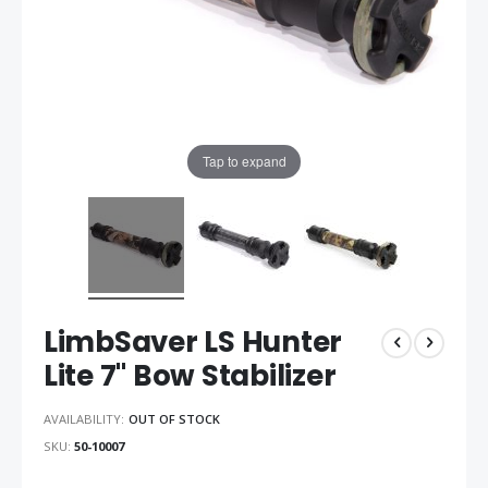
Tap to expand
LimbSaver LS Hunter
Lite 7" Bow Stabilizer
AVAILABILITY:
OUT OF STOCK
SKU
50-10007