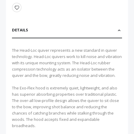
DETAILS
The Head-Loc quiver represents a new standard in quiver
technology. Head-Loc quivers work to kill noise and vibration
with its unique mounting system. The Head-Loc rubber
compression technology acts as an isolator between the
quiver and the bow, greatly reducing noise and vibration.
The Exo-Flex hood is extremely quiet, lightweight, and also
has superior absorbing properties over traditional plastic.
The over-all low-profile design allows the quiver to sit close
to the bow, improving shot balance and reducing the
chances of catching branches while stalking through the
woods. The hood accepts fixed and expandable
broadheads.