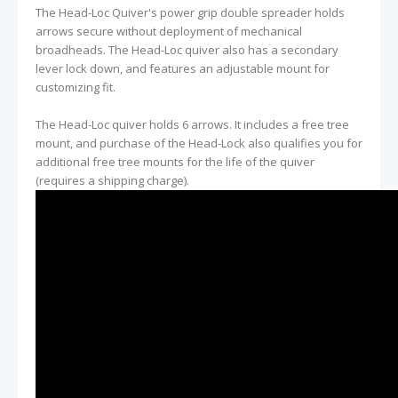
The Head-Loc Quiver's power grip double spreader holds
arrows secure without deployment of mechanical
broadheads. The Head-Loc quiver also has a secondary
lever lock down, and features an adjustable mount for
customizing fit.
The Head-Loc quiver holds 6 arrows. It includes a free tree
mount, and purchase of the Head-Lock also qualifies you for
additional free tree mounts for the life of the quiver
(requires a shipping charge).