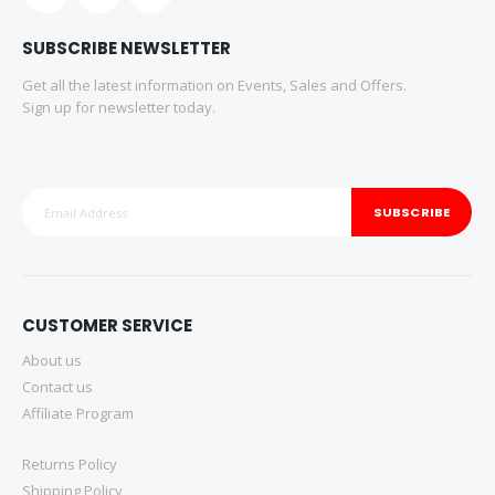
SUBSCRIBE NEWSLETTER
Get all the latest information on Events, Sales and Offers.
Sign up for newsletter today.
SUBSCRIBE
CUSTOMER SERVICE
About us
Contact us
Affiliate Program
Returns Policy
Shipping Policy