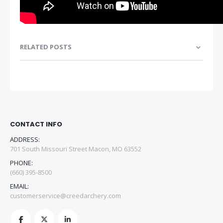
RELATED POSTS
CONTACT INFO
ADDRESS:
701 South Missouri Street Macon, MO 63552
PHONE:
(660) 395-8500
EMAIL:
customerservice@creedarchery.com