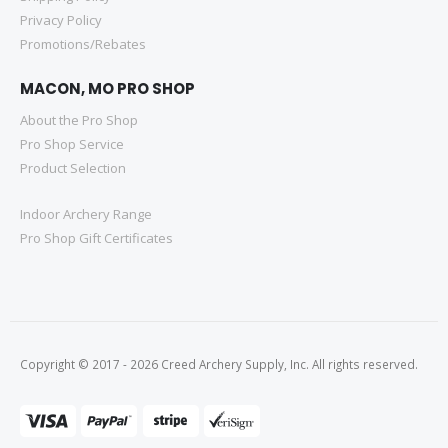
Privacy Policy
Promotions/Rebates
MACON, MO PRO SHOP
About the Pro Shop
Pro Shop Service
Product Selection
Indoor Archery Range
Pro Shop Gift Certificates
Copyright © 2017 - 2026 Creed Archery Supply, Inc. All rights reserved.