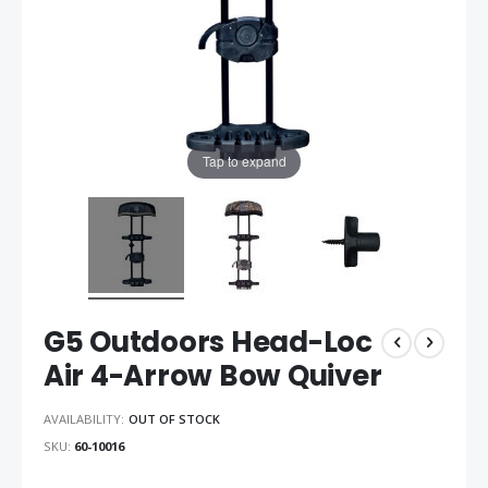
Tap to expand
G5 Outdoors Head-Loc
Air 4-Arrow Bow Quiver
AVAILABILITY:
OUT OF STOCK
SKU
60-10016