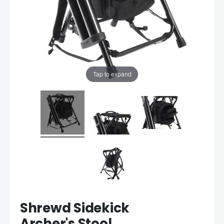
Tap to expand
Shrewd Sidekick
Archer's Stool