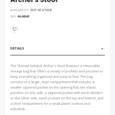
AVAILABILITY:
OUT OF STOCK
SKU
60-60043
DETAILS
The Shrewd Sidekick Archer's Stool features a removable
storage bag that offers a variety of pockets and pouches to
keep everything organized and easy to find. The bag
consists of a larger, main compartment that includes a
smaller zippered pocket on the opening flat, two elastic
pouches on one side, a zippered pocket with mesh dividers
on the other side, mesh pockets on the top and bottom, and
a short compartment for a small plastic toolbox (not
included).