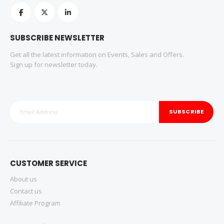
SUBSCRIBE NEWSLETTER
Get all the latest information on Events, Sales and Offers.
Sign up for newsletter today.
SUBSCRIBE
CUSTOMER SERVICE
About us
Contact us
Affiliate Program