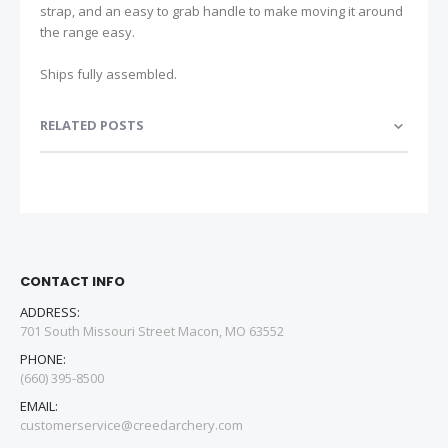
strap, and an easy to grab handle to make moving it around
the range easy.
Ships fully assembled.
RELATED POSTS
CONTACT INFO
ADDRESS:
701 South Missouri Street Macon, MO 63552
PHONE:
(660) 395-8500
EMAIL:
customerservice@creedarchery.com