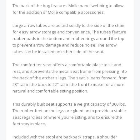
The back of the bag features Molle panel webbing to allow
for the addition of Molle compatible accessories.
Large arrow tubes are bolted solidly to the side of the chair
for easy arrow storage and convenience. The tubes feature
rubber pads in the bottom and rubber rings around the top
to prevent arrow damage and reduce noise. The arrow
tubes can be installed on either side of the seat.
The comfort-tec seat offers a comfortable place to sit and
rest, and it prevents the metal seat frame from pressing into
the back of the archer's legs. The seat is leans forward, from
23" tall in the back to 22" tall in the front to make for a more
natural and comfortable sitting position.
This durably built seat supports a weight capacity of 300 lbs.
The rubber feet on the legs are glued on to provide a stable
seat regardless of where you're sitting, and to ensure the
feet stay in place.
Included with the stool are backpack straps, a shoulder