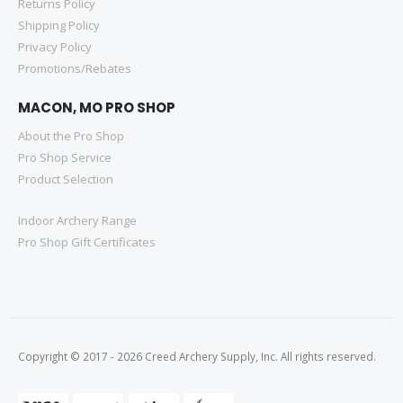
Returns Policy
Shipping Policy
Privacy Policy
Promotions/Rebates
MACON, MO PRO SHOP
About the Pro Shop
Pro Shop Service
Product Selection
Indoor Archery Range
Pro Shop Gift Certificates
Copyright © 2017 - 2026 Creed Archery Supply, Inc. All rights reserved.