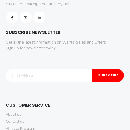
customerservice@creedarchery.com
SUBSCRIBE NEWSLETTER
Get all the latest information on Events, Sales and Offers.
Sign up for newsletter today.
SUBSCRIBE
CUSTOMER SERVICE
About us
Contact us
Affiliate Program