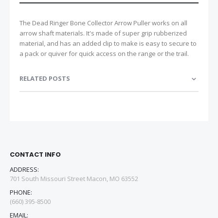
The Dead Ringer Bone Collector Arrow Puller works on all
arrow shaft materials. It's made of super grip rubberized
material, and has an added clip to make is easy to secure to
a pack or quiver for quick access on the range or the trail.
RELATED POSTS
CONTACT INFO
ADDRESS:
701 South Missouri Street Macon, MO 63552
PHONE:
(660) 395-8500
EMAIL: