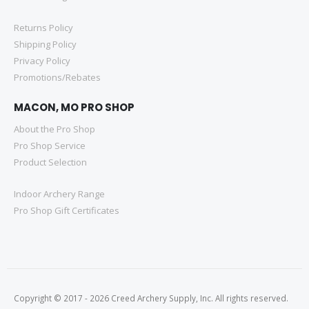
Returns Policy
Shipping Policy
Privacy Policy
Promotions/Rebates
MACON, MO PRO SHOP
About the Pro Shop
Pro Shop Service
Product Selection
Indoor Archery Range
Pro Shop Gift Certificates
Copyright © 2017 - 2026 Creed Archery Supply, Inc. All rights reserved.