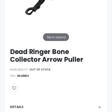
Tap to expand
Dead Ringer Bone
Collector Arrow Puller
AVAILABILITY:
OUT OF STOCK
SKU
60-60054
DETAILS