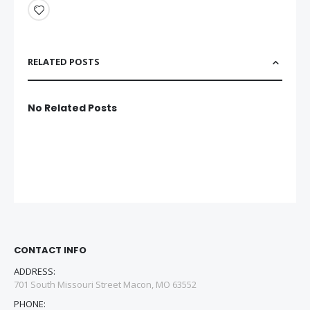
RELATED POSTS
No Related Posts
CONTACT INFO
ADDRESS:
701 South Missouri Street Macon, MO 63552
PHONE: