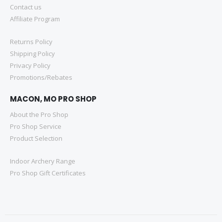
Contact us
Affiliate Program
Returns Policy
Shipping Policy
Privacy Policy
Promotions/Rebates
MACON, MO PRO SHOP
About the Pro Shop
Pro Shop Service
Product Selection
Indoor Archery Range
Pro Shop Gift Certificates