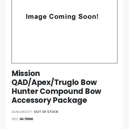
gallery
gallery
Mission
QAD/Apex/Truglo Bow
Hunter Compound Bow
Accessory Package
AVAILABILITY:
OUT OF STOCK
SKU
60-70006