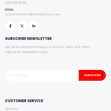
(660) 395-8500
EMAIL:
customerservice@creedarchery.com
SUBSCRIBE NEWSLETTER
Get all the latest information on Events, Sales and Offers.
Sign up for newsletter today.
SUBSCRIBE
CUSTOMER SERVICE
About us