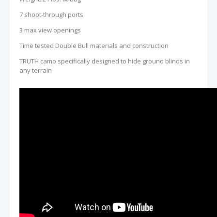
7 shoot-through ports
3 max view openings
Time tested Double Bull materials and construction
TRUTH camo specifically designed to hide ground blinds in
any terrain