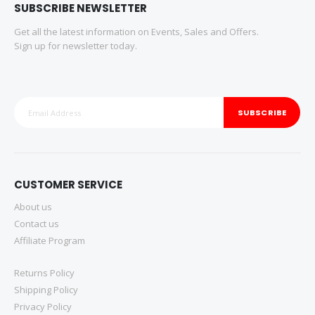
SUBSCRIBE NEWSLETTER
Get all the latest information on Events, Sales and Offers.
Sign up for newsletter today.
SUBSCRIBE
CUSTOMER SERVICE
About us
Contact us
Affiliate Program
Returns Policy
Shipping Policy
Privacy Policy