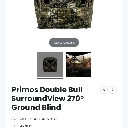
Tap to expand
Primos Double Bull
SurroundView 270°
Ground Blind
AVAILABILITY:
OUT OF STOCK
SKU
70-20001