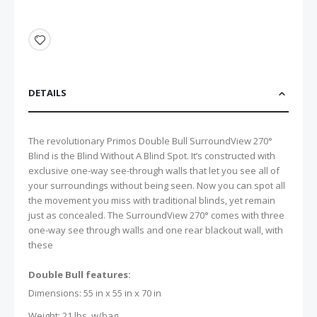
DETAILS
The revolutionary Primos Double Bull SurroundView 270°
Blind is the Blind Without A Blind Spot. It’s constructed with
exclusive one-way see-through walls that let you see all of
your surroundings without being seen. Now you can spot all
the movement you miss with traditional blinds, yet remain
just as concealed. The SurroundView 270° comes with three
one-way see through walls and one rear blackout wall, with
these
Double Bull features:
Dimensions: 55 in x 55 in x 70 in
Weight: 21 lbs. w/bag