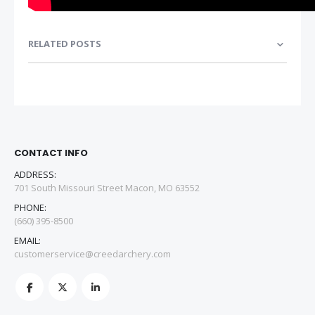
RELATED POSTS
CONTACT INFO
ADDRESS:
701 South Missouri Street Macon, MO 63552
PHONE:
(660) 395-8500
EMAIL:
customerservice@creedarchery.com